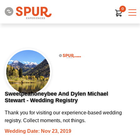
0
Sweetpeahoneybee And Dylen Michael
Stewart - Wedding Registry
Thank you for visiting our experience-based wedding
registry. Collect moments, not things.
Wedding Date: Nov 23, 2019