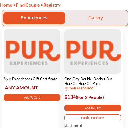
Home
>
Find Couple
>
Registry
Experiences
Gallery
Spur Experiences Gift Certificate
One-Day Double-Decker Bus
Hop-On Hop-Off Pass
ANY AMOUNT
San Francisco
$134
(For 2 People)
Add To Cart
Add To Cart
Partial Purchase
starting at