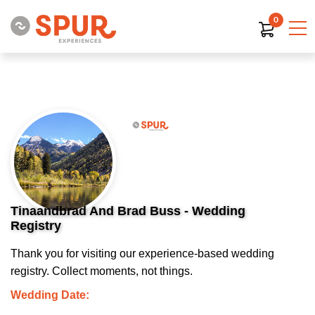
0
Tinaandbrad And Brad Buss - Wedding
Registry
Thank you for visiting our experience-based wedding
registry. Collect moments, not things.
Wedding Date: