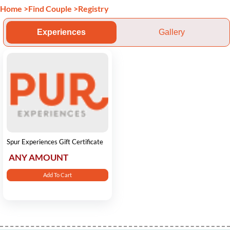
Home
>
Find Couple
>
Registry
Experiences
Gallery
Spur Experiences Gift Certificate
ANY AMOUNT
Add To Cart