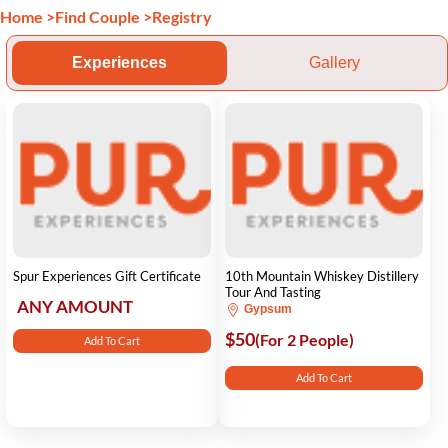
Home
>
Find Couple
>
Registry
Experiences
Gallery
Spur Experiences Gift Certificate
10th Mountain Whiskey Distillery
Tour And Tasting
ANY AMOUNT
Gypsum
$50
(For 2 People)
Add To Cart
Add To Cart