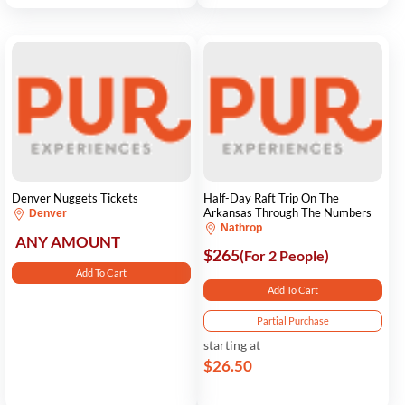
Denver Nuggets Tickets
Half-Day Raft Trip On The
Arkansas Through The Numbers
Denver
Nathrop
ANY AMOUNT
$265
(For 2 People)
Add To Cart
Add To Cart
Partial Purchase
starting at
$26.50