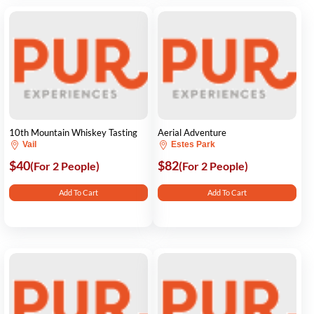
10th Mountain Whiskey Tasting
Aerial Adventure
Vail
Estes Park
$40
$82
(For 2 People)
(For 2 People)
Add To Cart
Add To Cart