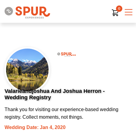
0
Valarieandjoshua And Joshua Herron -
Wedding Registry
Thank you for visiting our experience-based wedding
registry. Collect moments, not things.
Wedding Date: Jan 4, 2020