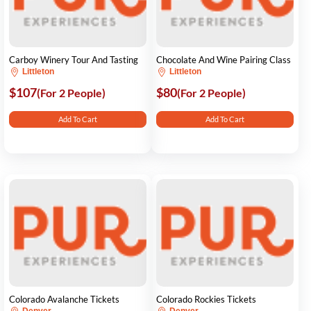
Carboy Winery Tour And Tasting
Chocolate And Wine Pairing Class
Littleton
Littleton
$107
$80
(For 2 People)
(For 2 People)
Add To Cart
Add To Cart
Colorado Avalanche Tickets
Colorado Rockies Tickets