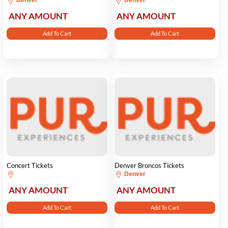
Denver
Denver
ANY AMOUNT
ANY AMOUNT
Add To Cart
Add To Cart
Concert Tickets
Denver Broncos Tickets
Denver
ANY AMOUNT
ANY AMOUNT
Add To Cart
Add To Cart