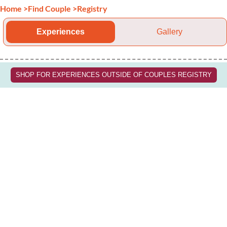
Home
>
Find Couple
>
Registry
Experiences
Gallery
SHOP FOR EXPERIENCES OUTSIDE OF COUPLES REGISTRY