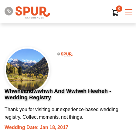
0
Whwheandwwhwh And Wwhwh Heeheh -
Wedding Registry
Thank you for visiting our experience-based wedding
registry. Collect moments, not things.
Wedding Date: Jan 18, 2017