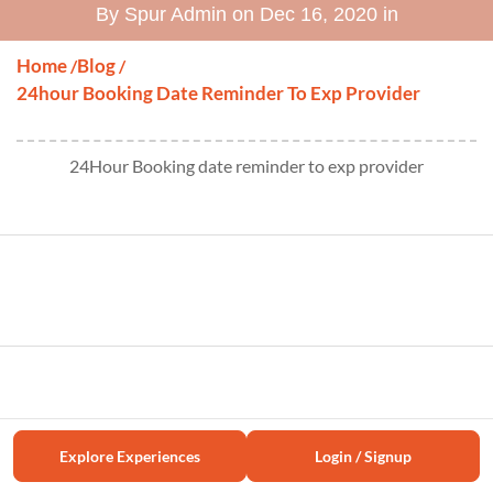
By Spur Admin on Dec 16, 2020 in
Home
Blog
/
/
24hour Booking Date Reminder To Exp Provider
24Hour Booking date reminder to exp provider
Explore Experiences
Login / Signup