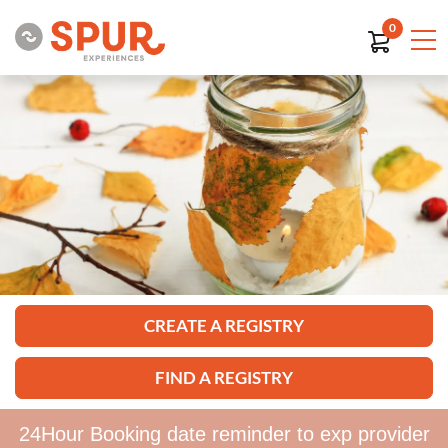
0
CREATE A REGISTRY
FIND A REGISTRY
24Hour Booking date reminder to exp provider