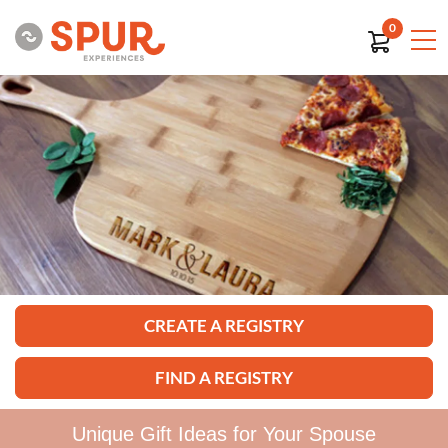
0
CREATE A REGISTRY
FIND A REGISTRY
Unique Gift Ideas for Your Spouse