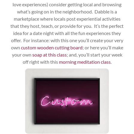
love experiences) consider getting local and browsing
what’s going on in the neighborhood. Dabble is a
marketplace where locals post experiential activities
that they host, teach, or provide for you. It’s the perfect
idea for a date night with all the fun experiences they
offer. For instance: with this one you’ll create your very
own
custom wooden cutting board
; or here you’ll make
your own
soap at this class
; and, you’ll start your week
off right with this
morning meditation class
.