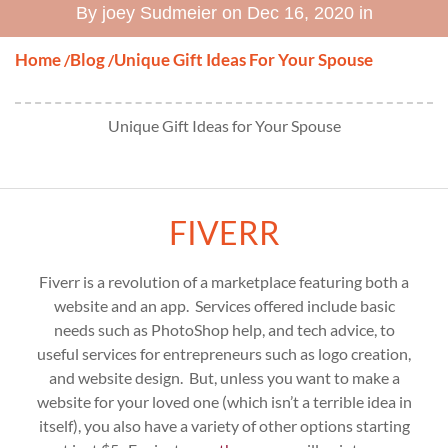
By joey Sudmeier on Dec 16, 2020 in
Home
Blog
Unique Gift Ideas For Your Spouse
/
/
Unique Gift Ideas for Your Spouse
FIVERR
Fiverr is a revolution of a marketplace featuring both a
website and an app. Services offered include basic
needs such as PhotoShop help, and tech advice, to
useful services for entrepreneurs such as logo creation,
and website design. But, unless you want to make a
website for your loved one (which isn’t a terrible idea in
itself), you also have a variety of other options starting