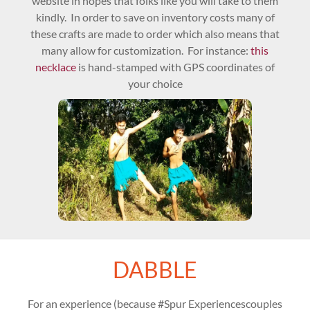
website in hopes that folks like you will take to them
kindly. In order to save on inventory costs many of
these crafts are made to order which also means that
many allow for customization. For instance:
this
necklace
is hand-stamped with GPS coordinates of
your choice
DABBLE
For an experience (because #Spur Experiencescouples