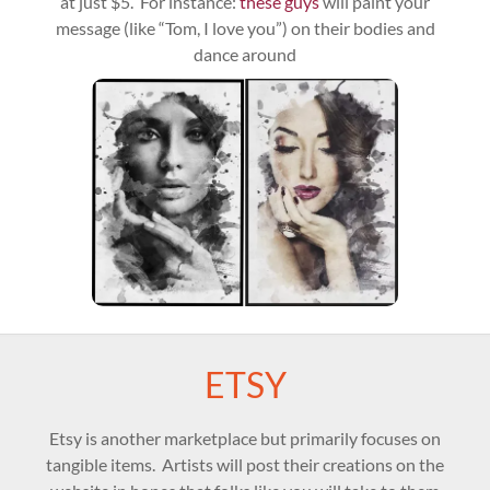
at just $5. For instance:
these guys
will paint your
message (like “Tom, I love you”) on their bodies and
dance around
ETSY
Etsy is another marketplace but primarily focuses on
tangible items. Artists will post their creations on the