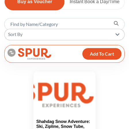
Buy as Voucher
Instant Book a Day/Time
Sort By
Add To Cart
Shahdag Snow Adventure:
Ski, Zipline, Snow Tube,