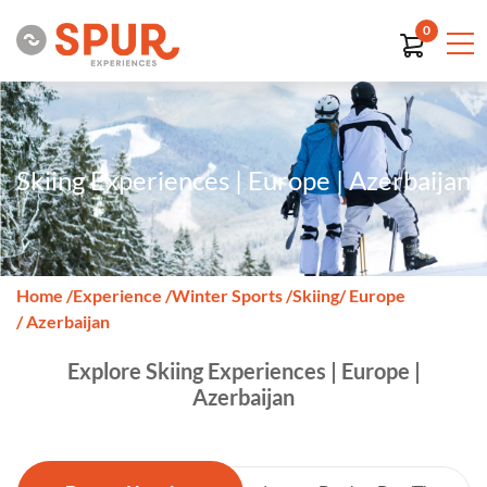
0
Skiing Experiences | Europe | Azerbaijan
Home
/
Experience
/
Winter Sports
/
Skiing
/ Europe
/ Azerbaijan
Explore Skiing Experiences | Europe |
Azerbaijan