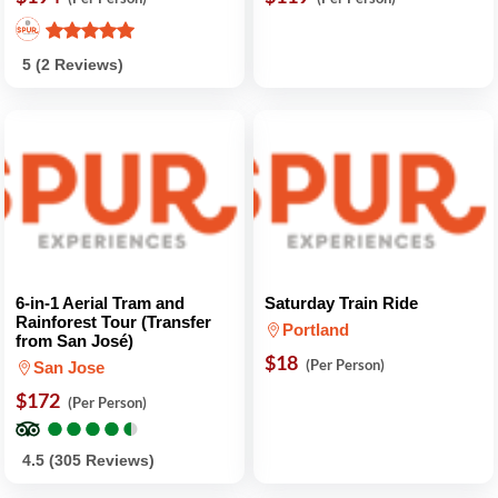
5 (2 Reviews)
6-in-1 Aerial Tram and
Saturday Train Ride
Rainforest Tour (Transfer
Portland
from San José)
$18
(Per Person)
San Jose
$172
(Per Person)
●
●
●
●
●
●
●
●
●
●
4.5 (305 Reviews)