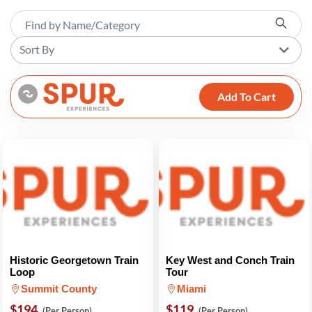
Sort By
Add To Cart
Historic Georgetown Train
Key West and Conch Train
Loop
Tour
Summit County
Miami
$194
$119
(Per Person)
(Per Person)