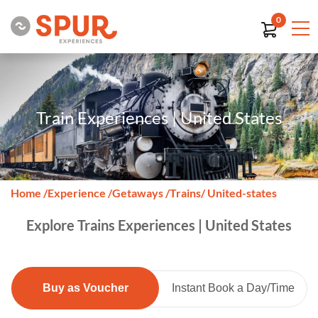
0
Train Experiences | United States
Home
/
Experience
/
Getaways
/
Trains
/ United-states
Explore Trains Experiences | United States
Buy as Voucher
Instant Book a Day/Time