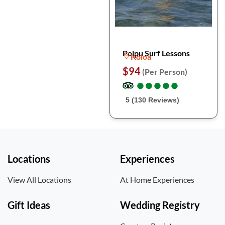
Poipu Surf Lessons
Koloa
$94
(Per Person)
●
●
●
●
●
●
●
●
●
●
5 (130 Reviews)
Locations
Experiences
View All Locations
At Home Experiences
Gift Ideas
Wedding Registry