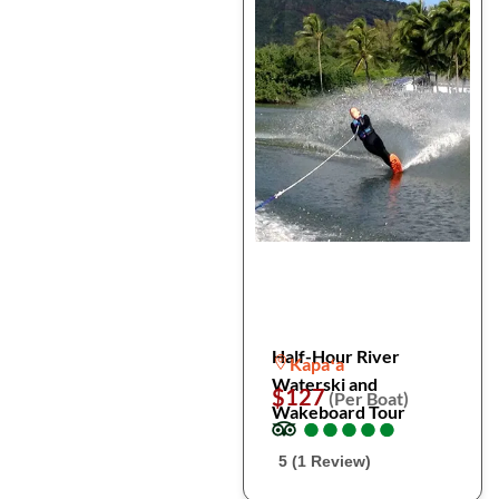
Half-Hour River
Kapaʻa
Waterski and
$127
(Per Boat)
Wakeboard Tour
●
●
●
●
●
●
●
●
●
●
5 (1 Review)