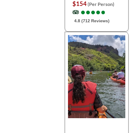
$154
(Per Person)
●
●
●
●
●
●
●
●
●
●
4.8 (712 Reviews)