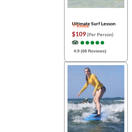
Ultimate Surf Lesson
Koloa
$109
(Per Person)
●
●
●
●
●
●
●
●
●
●
4.9 (68 Reviews)