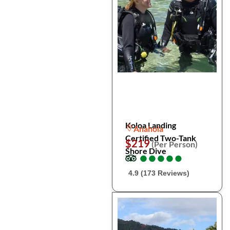
Koloa Landing
Anahola
Certified Two-Tank
$219
(Per Person)
Shore Dive
●
●
●
●
●
●
●
●
●
●
4.9 (173 Reviews)