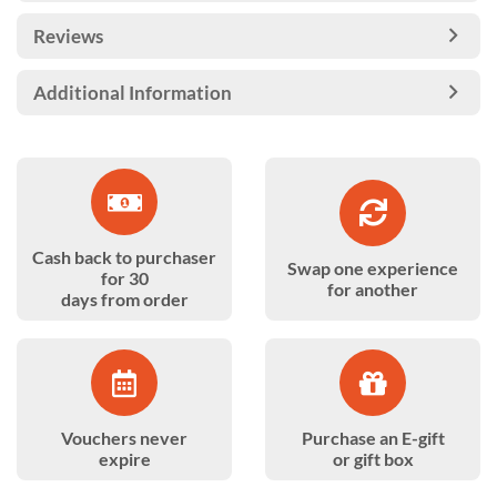
Reviews
Additional Information
Cash back to purchaser
Swap one experience
for 30
for another
days from order
Vouchers never
Purchase an E-gift
expire
or gift box