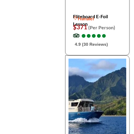
Fliteboard E-Foil
Hanalei
Lesson
$371
(Per Person)
●
●
●
●
●
●
●
●
●
●
4.9 (30 Reviews)