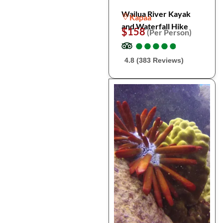
Wailua River Kayak
Kapaa
and Waterfall Hike
$158
(Per Person)
●
●
●
●
●
●
●
●
●
●
4.8 (383 Reviews)