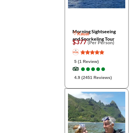
Morning Sightseeing
Kauai
and Snorkeling Tour
$377
(Per Person)
5 (1 Review)
●
●
●
●
●
●
●
●
●
●
4.9 (2451 Reviews)