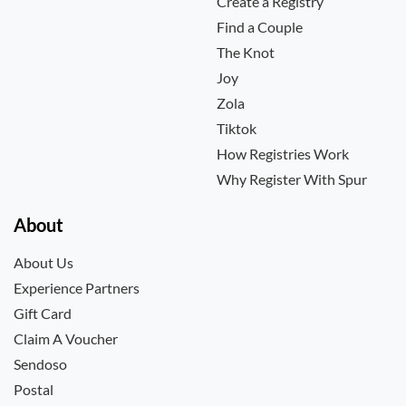
Create a Registry
Find a Couple
The Knot
Joy
Zola
Tiktok
How Registries Work
Why Register With Spur
About
About Us
Experience Partners
Gift Card
Claim A Voucher
Sendoso
Postal