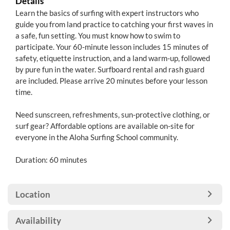
Details
Learn the basics of surfing with expert instructors who
guide you from land practice to catching your first waves in
a safe, fun setting. You must know how to swim to
participate. Your 60-minute lesson includes 15 minutes of
safety, etiquette instruction, and a land warm-up, followed
by pure fun in the water. Surfboard rental and rash guard
are included. Please arrive 20 minutes before your lesson
time.
Need sunscreen, refreshments, sun-protective clothing, or
surf gear? Affordable options are available on-site for
everyone in the Aloha Surfing School community.
Duration: 60 minutes
Location
Availability