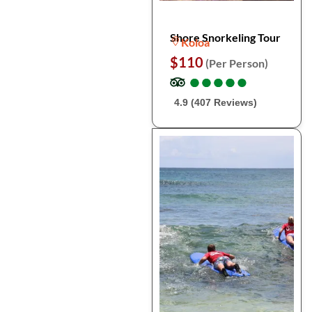
Shore Snorkeling Tour
Koloa
$110
(Per Person)
●
●
●
●
●
●
●
●
●
●
4.9 (407 Reviews)