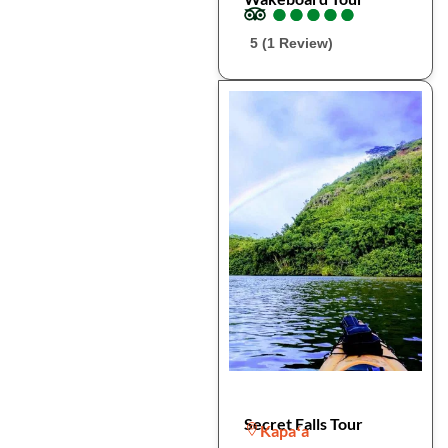
●
●
●
●
●
●
●
●
●
●
5 (1 Review)
Secret Falls Tour
Kapaʻa