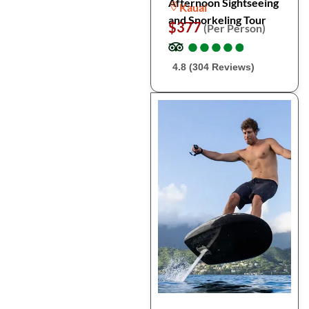
Afternoon Sightseeing
Kauai
and Snorkeling Tour
$377
(Per Person)
●
●
●
●
●
●
●
●
●
●
4.8 (304 Reviews)