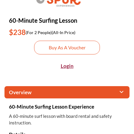
60-Minute Surfing Lesson
$238
(For 2 People)
(All-In Price)
Buy As A Voucher
Login
Overview
60-Minute Surfing Lesson Experience
A 60-minute surf lesson with board rental and safety
instruction.