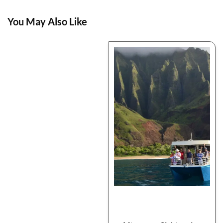
You May Also Like