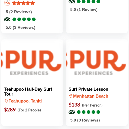
●
●
●
●
●
●
●
●
●
●
5.0 (1 Review)
5 (2 Reviews)
●
●
●
●
●
●
●
●
●
●
5.0 (3 Reviews)
Teahupoo Half-Day Surf
Surf Private Lesson
Tour
Manhattan Beach
Teahupoo, Tahiti
$138
(Per Person)
$289
●
●
●
●
●
●
●
●
●
●
(For 2 People)
5.0 (9 Reviews)