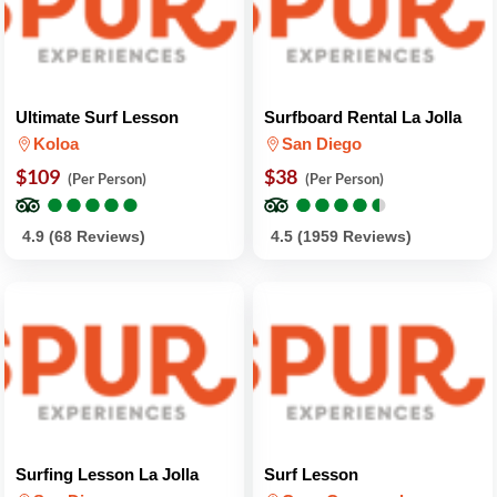
Ultimate Surf Lesson
Surfboard Rental La Jolla
Koloa
San Diego
$109
$38
(Per Person)
(Per Person)
●
●
●
●
●
●
●
●
●
●
●
●
●
●
●
●
●
●
●
●
4.9 (68 Reviews)
4.5 (1959 Reviews)
Surfing Lesson La Jolla
Surf Lesson