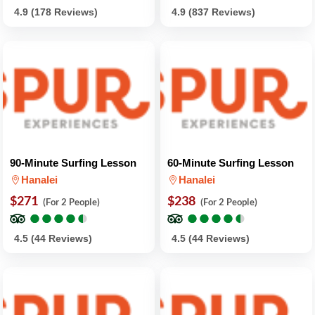
4.9 (178 Reviews)
4.9 (837 Reviews)
90-Minute Surfing Lesson
60-Minute Surfing Lesson
Hanalei
Hanalei
$271
$238
(For 2 People)
(For 2 People)
●
●
●
●
●
●
●
●
●
●
●
●
●
●
●
●
●
●
●
●
4.5 (44 Reviews)
4.5 (44 Reviews)