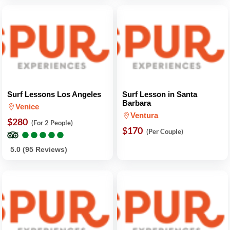
Surf Lessons Los Angeles
Surf Lesson in Santa
Barbara
Venice
Ventura
$280
(For 2 People)
●
●
●
●
●
●
●
●
●
●
$170
(Per Couple)
5.0 (95 Reviews)