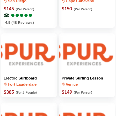
San Diego
Cape Canaveral
$145
$150
(Per Person)
(Per Person)
●
●
●
●
●
●
●
●
●
●
4.9 (48 Reviews)
Electric Surfboard
Private Surfing Lesson
Fort Lauderdale
Venice
$385
$149
(For 2 People)
(Per Person)