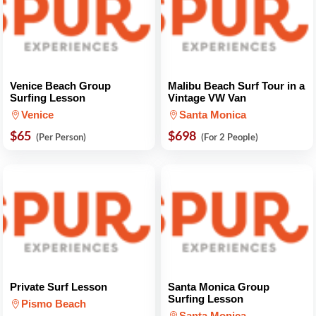
Venice Beach Group
Malibu Beach Surf Tour in a
Surfing Lesson
Vintage VW Van
Venice
Santa Monica
$65
$698
(Per Person)
(For 2 People)
Private Surf Lesson
Santa Monica Group
Surfing Lesson
Pismo Beach
Santa Monica