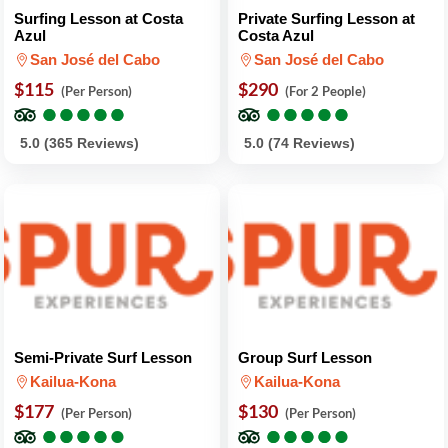
Surfing Lesson at Costa
Private Surfing Lesson at
Azul
Costa Azul
San José del Cabo
San José del Cabo
$115
$290
(Per Person)
(For 2 People)
●
●
●
●
●
●
●
●
●
●
●
●
●
●
●
●
●
●
●
●
5.0 (365 Reviews)
5.0 (74 Reviews)
Semi-Private Surf Lesson
Group Surf Lesson
Kailua-Kona
Kailua-Kona
$177
$130
(Per Person)
(Per Person)
●
●
●
●
●
●
●
●
●
●
●
●
●
●
●
●
●
●
●
●