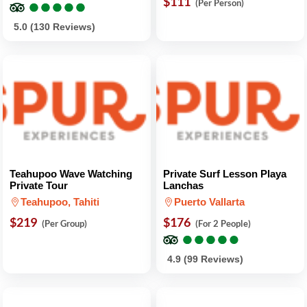
●
●
●
●
●
●
●
●
●
●
$111
(Per Person)
5.0 (130 Reviews)
Teahupoo Wave Watching
Private Surf Lesson Playa
Private Tour
Lanchas
Teahupoo, Tahiti
Puerto Vallarta
$219
$176
(Per Group)
(For 2 People)
●
●
●
●
●
●
●
●
●
●
4.9 (99 Reviews)