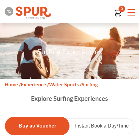
0
Surfing Experiences
Home
/
Experience
/
Water Sports
/
Surfing
Explore Surfing Experiences
Buy as Voucher
Instant Book a Day/Time