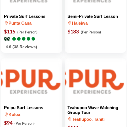
Private Surf Lessons
Semi-Private Surf Lesson
Punta Cana
Haleiwa
$115
$183
(Per Person)
(Per Person)
●
●
●
●
●
●
●
●
●
●
4.9 (38 Reviews)
Poipu Surf Lessons
Teahupoo Wave Watching
Group Tour
Koloa
Teahupoo, Tahiti
$94
(Per Person)