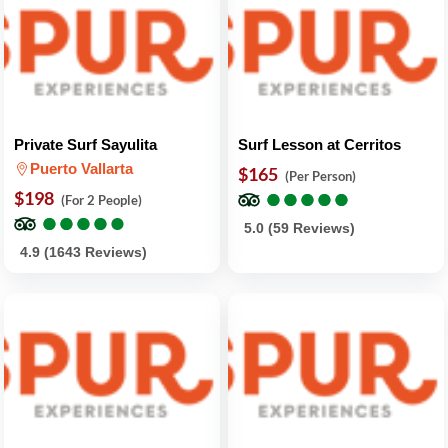
Private Surf Sayulita
Surf Lesson at Cerritos
Puerto Vallarta
$165
(Per Person)
●
●
●
●
●
●
●
●
●
●
$198
(For 2 People)
●
●
●
●
●
●
●
●
●
●
5.0 (59 Reviews)
4.9 (1643 Reviews)