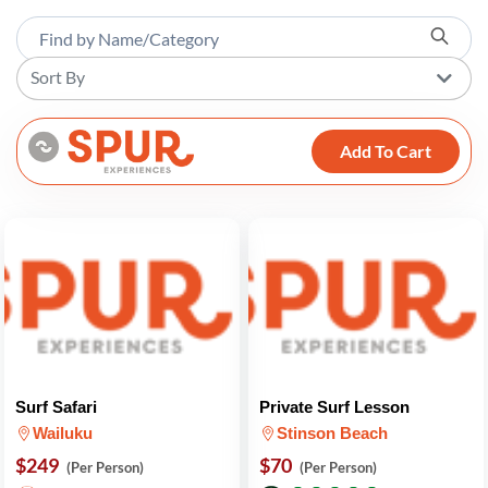
Sort By
Add To Cart
Surf Safari
Private Surf Lesson
Wailuku
Stinson Beach
$249
$70
(Per Person)
(Per Person)