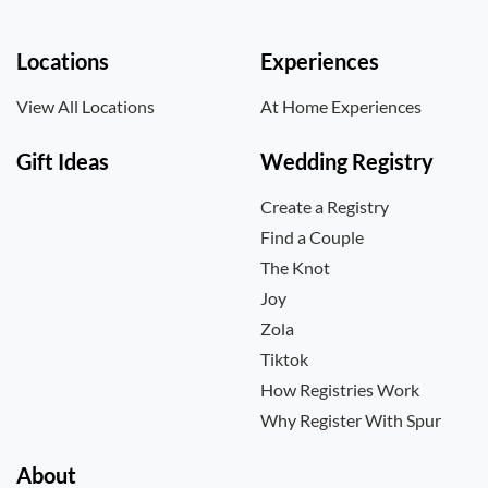
Locations
Experiences
View All Locations
At Home Experiences
Gift Ideas
Wedding Registry
Create a Registry
Find a Couple
The Knot
Joy
Zola
Tiktok
How Registries Work
Why Register With Spur
About