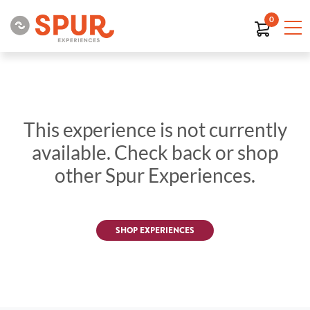
0
This experience is not currently
available. Check back or shop
other Spur Experiences.
SHOP EXPERIENCES