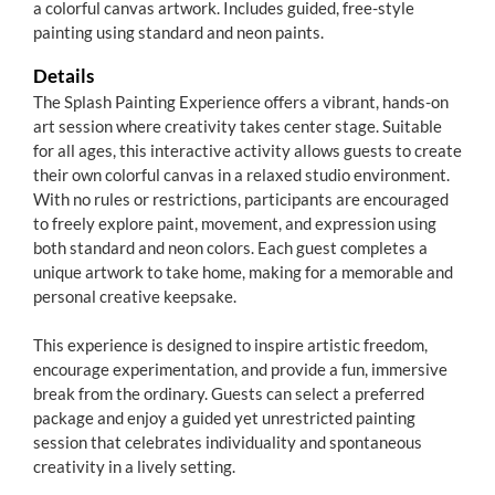
a colorful canvas artwork. Includes guided, free-style
painting using standard and neon paints.
Details
The Splash Painting Experience offers a vibrant, hands-on
art session where creativity takes center stage. Suitable
for all ages, this interactive activity allows guests to create
their own colorful canvas in a relaxed studio environment.
With no rules or restrictions, participants are encouraged
to freely explore paint, movement, and expression using
both standard and neon colors. Each guest completes a
unique artwork to take home, making for a memorable and
personal creative keepsake.
This experience is designed to inspire artistic freedom,
encourage experimentation, and provide a fun, immersive
break from the ordinary. Guests can select a preferred
package and enjoy a guided yet unrestricted painting
session that celebrates individuality and spontaneous
creativity in a lively setting.