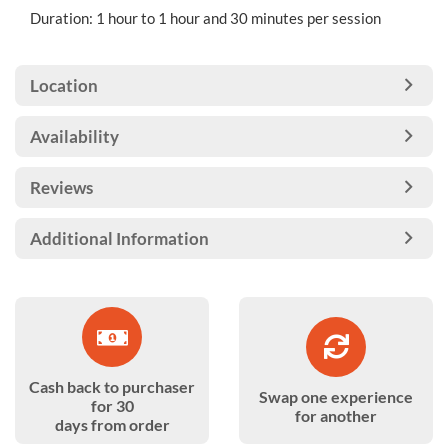
Duration: 1 hour to 1 hour and 30 minutes per session
Location
Availability
Reviews
Additional Information
Cash back to purchaser
Swap one experience
for 30
for another
days from order