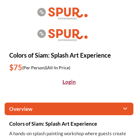
Colors of Siam: Splash Art Experience
$75
(Per Person)
(All-In Price)
Login
Overview
Colors of Siam: Splash Art Experience
A hands-on splash painting workshop where guests create