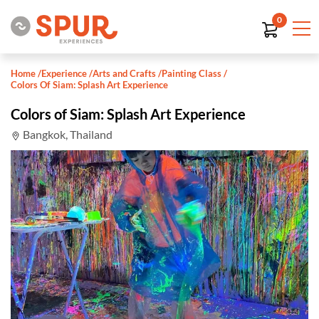
0
Home
/
Experience
/
Arts and Crafts
/
Painting Class
/
Colors Of Siam: Splash Art Experience
Colors of Siam: Splash Art Experience
Bangkok, Thailand