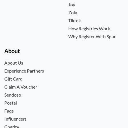
Joy
Zola
Tiktok
How Registries Work
Why Register With Spur
About
About Us
Experience Partners
Gift Card
Claim A Voucher
Sendoso
Postal
Faqs
Influencers
Charity