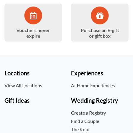
Vouchers never
Purchase an E-gift
expire
or gift box
Locations
Experiences
View All Locations
At Home Experiences
Gift Ideas
Wedding Registry
Create a Registry
Find a Couple
The Knot