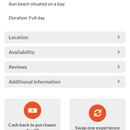
Aan beach situated on a bay.
Duration: Full day
Location
Availability
Reviews
Additional Information
Cash back to purchaser
Swap one experience