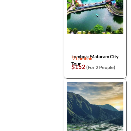
Lombok: Mataram City
Lombok
Tour
$152
(For 2 People)