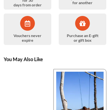
for 30
for another
days from order
Vouchers never
Purchase an E-gift
expire
or gift box
You May Also Like