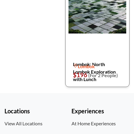
Lombok: North
Lombok
Lombok Exploration
$196
(For 2 People)
with Lunch
Locations
Experiences
View All Locations
At Home Experiences