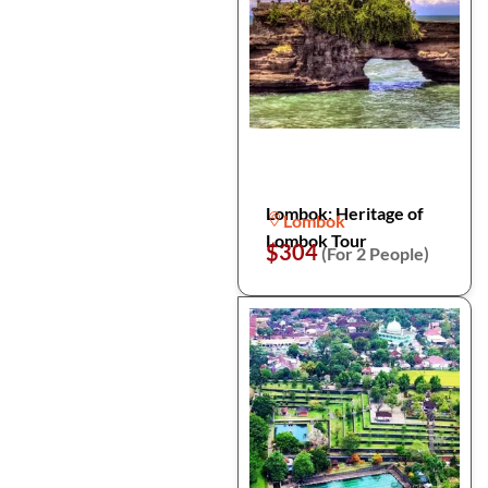
Lombok: Heritage of
Lombok
Lombok Tour
$304
(For 2 People)