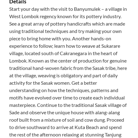
Details
Start your day with the visit to Banyumulek – a village in
West Lombok regency known for its pottery industry.
See a great array of pottery handicrafts which are made
using traditional techniques and try making your own
piece to bring home with you. Another hands-on
experience to follow; learn how to weave at Sukarare
village, located south of Cakranegara in the heart of
Lombok. Known as the center of production for genuine
traditional hand-woven fabric from the Sasak tribe, here
at the village, weaving is obligatory and part of daily
activity for the Sasak women. Get a better
understanding on how the techniques, patterns and
motifs have evolved over time to create each individual
masterpiece. Continue to the traditional Sasak village of
Sade and observe the unique house with alang-alang
roof built from a mixture of soil and cow dung. Proceed
to drive southward to arrive at Kuta Beach and spend
the rest of the afternoon relaxing at stunning Tanjung