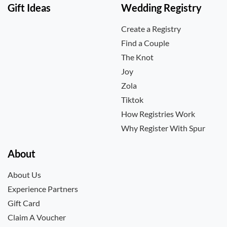
Gift Ideas
Wedding Registry
Create a Registry
Find a Couple
The Knot
Joy
Zola
Tiktok
How Registries Work
Why Register With Spur
About
About Us
Experience Partners
Gift Card
Claim A Voucher