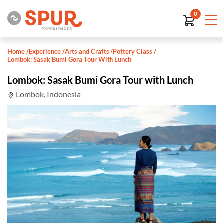
0
Home
/
Experience
/
Arts and Crafts
/
Pottery Class
/
Lombok: Sasak Bumi Gora Tour With Lunch
Lombok: Sasak Bumi Gora Tour with Lunch
Lombok, Indonesia