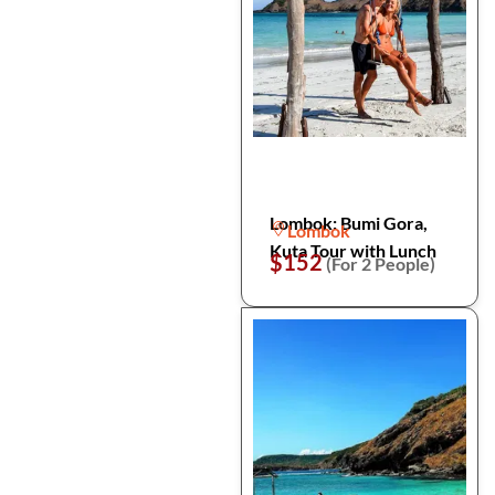
Lombok: Bumi Gora,
Lombok
Kuta Tour with Lunch
$152
(For 2 People)