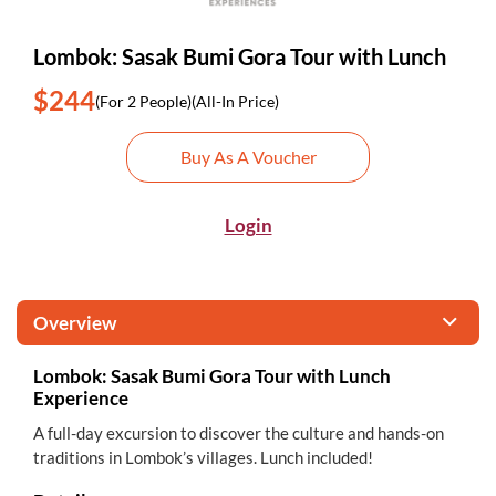
Lombok: Sasak Bumi Gora Tour with Lunch
$244
(For 2 People)
(All-In Price)
Buy As A Voucher
Login
Overview
Lombok: Sasak Bumi Gora Tour with Lunch
Experience
A full-day excursion to discover the culture and hands-on
traditions in Lombok’s villages. Lunch included!