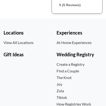
5 (5 Reviews)
Locations
Experiences
View All Locations
At Home Experiences
Gift Ideas
Wedding Registry
Create a Registry
Find a Couple
The Knot
Joy
Zola
Tiktok
How Registries Work