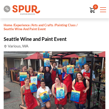
0
Home
/
Experience
/
Arts and Crafts
/
Painting Class
/
Seattle Wine And Paint Event
Seattle Wine and Paint Event
Various, WA