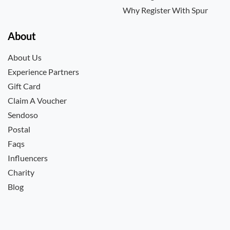
Why Register With Spur
About
About Us
Experience Partners
Gift Card
Claim A Voucher
Sendoso
Postal
Faqs
Influencers
Charity
Blog