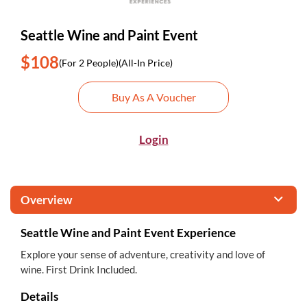
Seattle Wine and Paint Event
$108
(For 2 People)
(All-In Price)
Buy As A Voucher
Login
Overview
Seattle Wine and Paint Event Experience
Explore your sense of adventure, creativity and love of
wine. First Drink Included.
Details