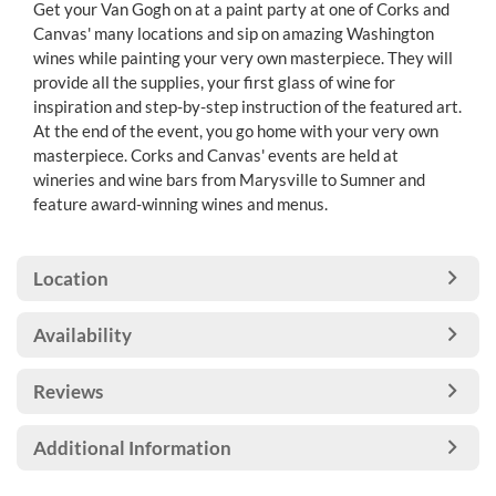
Get your Van Gogh on at a paint party at one of Corks and
Canvas' many locations and sip on amazing Washington
wines while painting your very own masterpiece. They will
provide all the supplies, your first glass of wine for
inspiration and step-by-step instruction of the featured art.
At the end of the event, you go home with your very own
masterpiece. Corks and Canvas' events are held at
wineries and wine bars from Marysville to Sumner and
feature award-winning wines and menus.
Location
Availability
Reviews
Additional Information