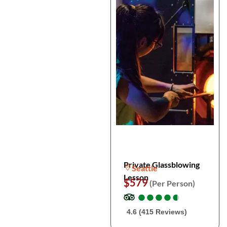
Private Glassblowing
Seattle
Lesson
$579
(Per Person)
●
●
●
●
●
●
●
●
●
●
4.6 (415 Reviews)