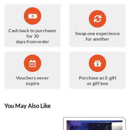
Cash back to purchaser
Swap one experience
for 30
for another
days from order
Vouchers never
Purchase an E-gift
expire
or gift box
You May Also Like