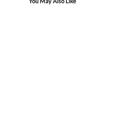
You May Also Like