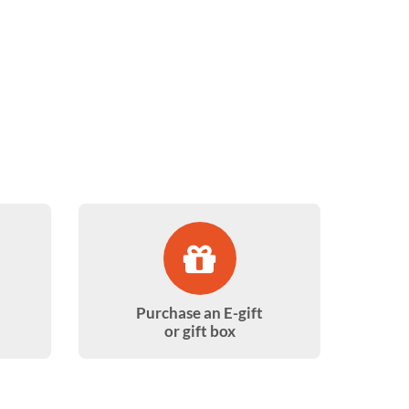
Purchase an E-gift
or gift box