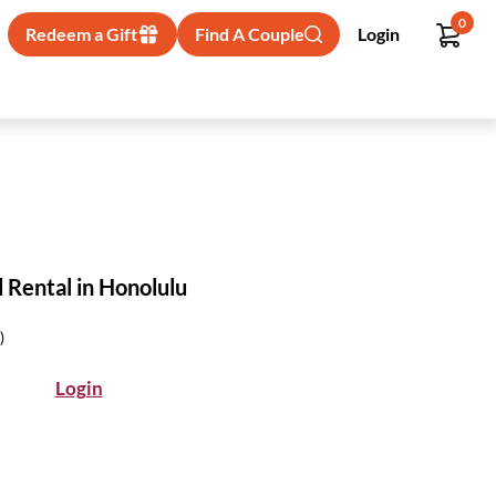
0
Redeem a Gift
Find A Couple
Login
 Rental in Honolulu
)
Login