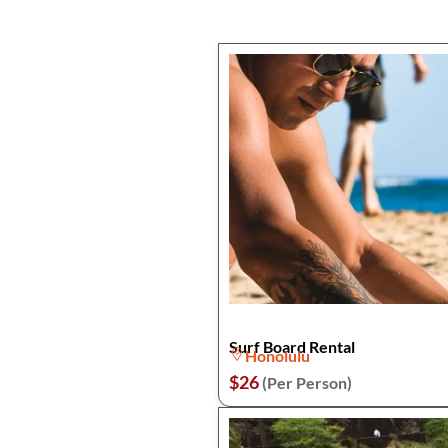
Surf Board Rental
Honolulu
$26
(Per Person)