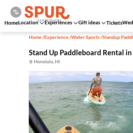
Location
Experiences
Gift ideas
Wedd
Home
Tickets
Home
/
Experience
/
Water Sports
/
Standup Padd
Stand Up Paddleboard Rental in
Honolulu, HI