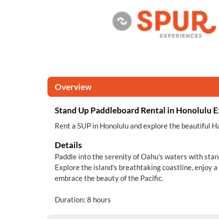
Overview
Stand Up Paddleboard Rental in Honolulu 
Rent a SUP in Honolulu and explore the beautiful H
Details
Paddle into the serenity of Oahu's waters with sta
Explore the island's breathtaking coastline, enjoy a
embrace the beauty of the Pacific.
Duration: 8 hours