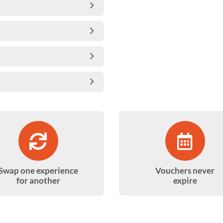
Swap one experience
Vouchers never
for another
expire