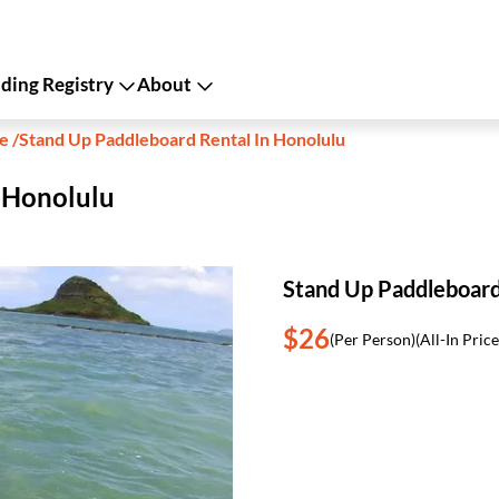
ing Registry
About
le
/
Stand Up Paddleboard Rental In Honolulu
 Honolulu
Stand Up Paddleboard
$26
(Per Person)
(All-In Price