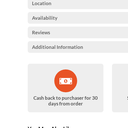
Location
Availability
Reviews
Additional Information
Cash back to purchaser for 30
days from order