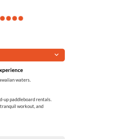
Experience
awaiian waters.
nd-up paddleboard rentals.
 tranquil workout, and