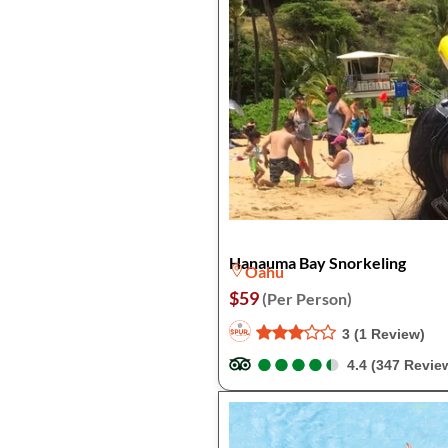
Hanauma Bay Snorkeling
Oahu
$59
(Per Person)
3 (1 Review)
●
●
●
●
●
●
●
●
●
●
4.4 (347 Revie