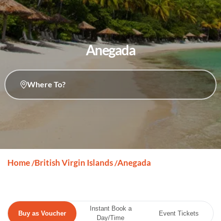
Anegada
Where To?
Home
British Virgin Islands
Anegada
/
/
Instant Book a
Buy as Voucher
Event Tickets
Day/Time