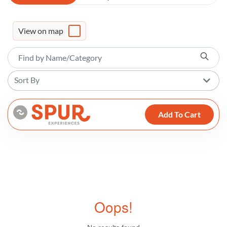
View on map
Sort By
Add To Cart
Oops!