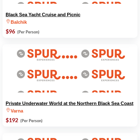
Black Sea Yacht Cruise and Picnic
Balchik
$96
(Per Person)
Private Underwater World at the Northern Black Sea Coast
Varna
$192
(Per Person)