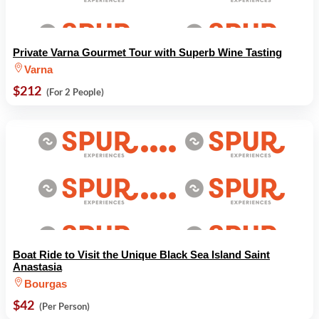
Private Varna Gourmet Tour with Superb Wine Tasting
Varna
$212
(For 2 People)
Boat Ride to Visit the Unique Black Sea Island Saint
Anastasia
Bourgas
$42
(Per Person)