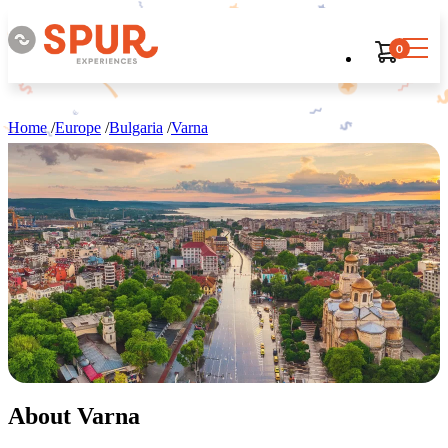
0
Home
/
Europe
/
Bulgaria
/
Varna
About Varna