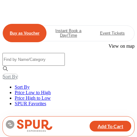
Instant Book a
Buy as Voucher
Event Tickets
Day/Time
View on map
Sort By
Sort By
Price Low to High
Price High to Low
SPUR Favorites
Add To Cart