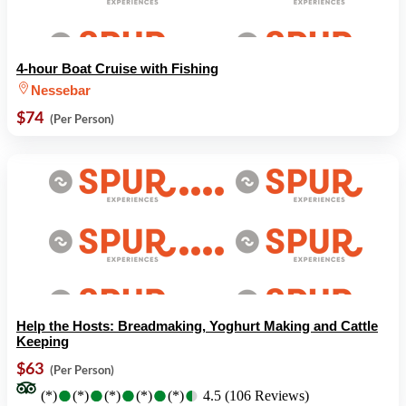
4-hour Boat Cruise with Fishing
Nessebar
$74
(Per Person)
Help the Hosts: Breadmaking, Yoghurt Making and Cattle
Keeping
$63
(Per Person)
●
●
●
●
●
●
●
●
●
●
(*)
(*)
(*)
(*)
(*)
4.5 (106 Reviews)