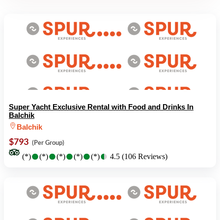
Super Yacht Exclusive Rental with Food and Drinks In
Balchik
Balchik
$793
(Per Group)
●
●
●
●
●
●
●
●
●
●
(*)
(*)
(*)
(*)
(*)
4.5 (106 Reviews)