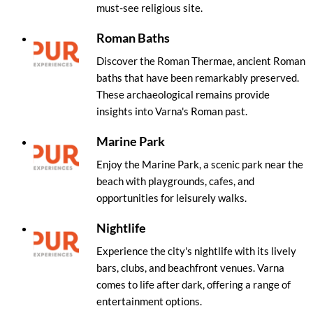
must-see religious site.
Roman Baths
Discover the Roman Thermae, ancient Roman
baths that have been remarkably preserved.
These archaeological remains provide
insights into Varna's Roman past.
Marine Park
Enjoy the Marine Park, a scenic park near the
beach with playgrounds, cafes, and
opportunities for leisurely walks.
Nightlife
Experience the city's nightlife with its lively
bars, clubs, and beachfront venues. Varna
comes to life after dark, offering a range of
entertainment options.