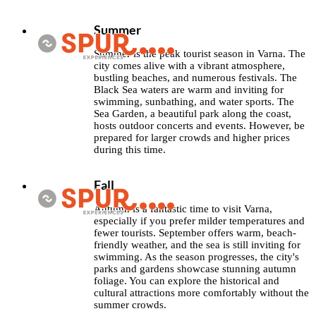
Summer
Summer is the peak tourist season in Varna. The
city comes alive with a vibrant atmosphere,
bustling beaches, and numerous festivals. The
Black Sea waters are warm and inviting for
swimming, sunbathing, and water sports. The
Sea Garden, a beautiful park along the coast,
hosts outdoor concerts and events. However, be
prepared for larger crowds and higher prices
during this time.
Fall
Autumn is a fantastic time to visit Varna,
especially if you prefer milder temperatures and
fewer tourists. September offers warm, beach-
friendly weather, and the sea is still inviting for
swimming. As the season progresses, the city's
parks and gardens showcase stunning autumn
foliage. You can explore the historical and
cultural attractions more comfortably without the
summer crowds.