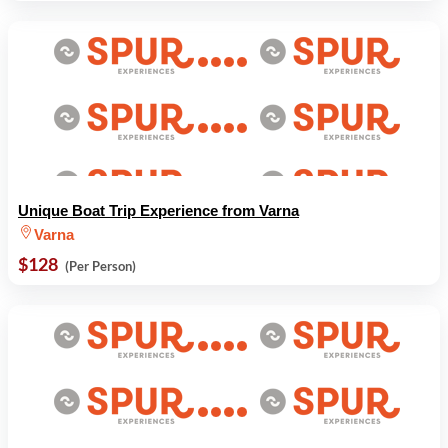
Unique Boat Trip Experience from Varna
Varna
$128
(Per Person)