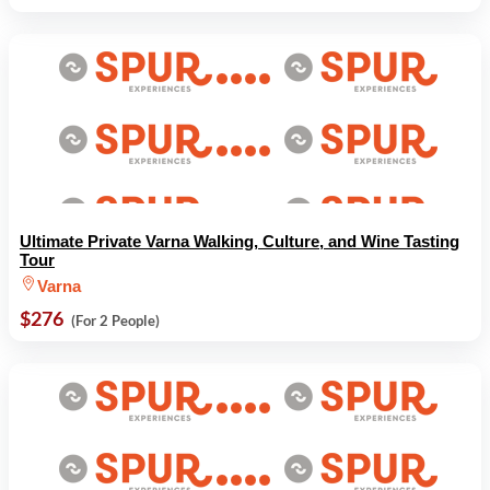
Ultimate Private Varna Walking, Culture, and Wine Tasting
Tour
Varna
$276
(For 2 People)