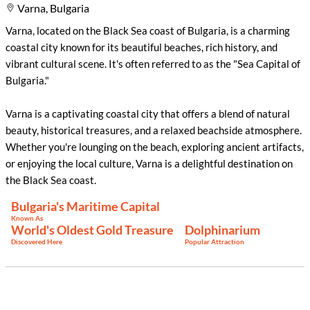
Varna, Bulgaria
Varna, located on the Black Sea coast of Bulgaria, is a charming
coastal city known for its beautiful beaches, rich history, and
vibrant cultural scene. It's often referred to as the "Sea Capital of
Bulgaria."
Varna is a captivating coastal city that offers a blend of natural
beauty, historical treasures, and a relaxed beachside atmosphere.
Whether you're lounging on the beach, exploring ancient artifacts,
or enjoying the local culture, Varna is a delightful destination on
the Black Sea coast.
Bulgaria's Maritime Capital
Known As
World's Oldest Gold Treasure
Dolphinarium
Discovered Here
Popular Attraction