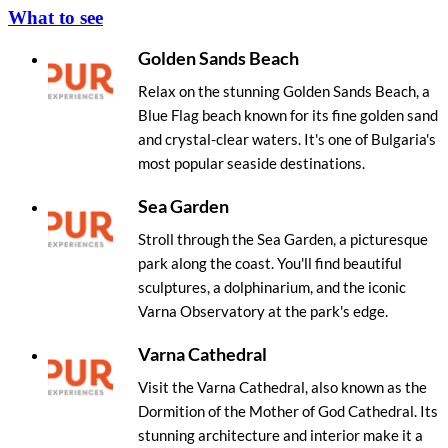
What to see
Golden Sands Beach
Relax on the stunning Golden Sands Beach, a
Blue Flag beach known for its fine golden sand
and crystal-clear waters. It's one of Bulgaria's
most popular seaside destinations.
Sea Garden
Stroll through the Sea Garden, a picturesque
park along the coast. You'll find beautiful
sculptures, a dolphinarium, and the iconic
Varna Observatory at the park's edge.
Varna Cathedral
Visit the Varna Cathedral, also known as the
Dormition of the Mother of God Cathedral. Its
stunning architecture and interior make it a