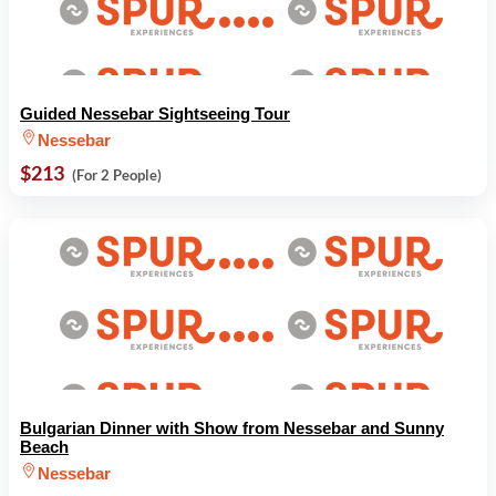
Guided Nessebar Sightseeing Tour
Nessebar
$213
(For 2 People)
Bulgarian Dinner with Show from Nessebar and Sunny
Beach
Nessebar