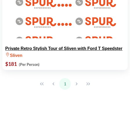
Private Retro Stylish Tour of Sliven with Ford T Speedster
Sliven
$181
(Per Person)
1