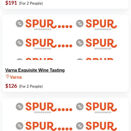
$191
(For 2 People)
Varna Exquisite Wine Tasting
Varna
$126
(For 2 People)