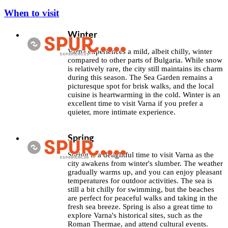
When to visit
Winter
Varna experiences a mild, albeit chilly, winter
compared to other parts of Bulgaria. While snow
is relatively rare, the city still maintains its charm
during this season. The Sea Garden remains a
picturesque spot for brisk walks, and the local
cuisine is heartwarming in the cold. Winter is an
excellent time to visit Varna if you prefer a
quieter, more intimate experience.
Spring
Spring is a delightful time to visit Varna as the
city awakens from winter's slumber. The weather
gradually warms up, and you can enjoy pleasant
temperatures for outdoor activities. The sea is
still a bit chilly for swimming, but the beaches
are perfect for peaceful walks and taking in the
fresh sea breeze. Spring is also a great time to
explore Varna's historical sites, such as the
Roman Thermae, and attend cultural events.