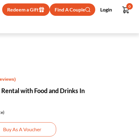
0
Redeem a Gift
Find A Couple
Login
Reviews)
 Rental with Food and Drinks In
ce)
Buy As A Voucher