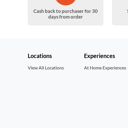
Cash back to purchaser for 30
days from order
Locations
Experiences
View All Locations
At Home Experiences