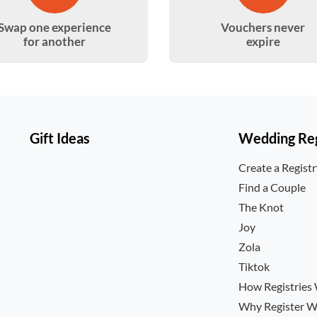
Swap one experience
Vouchers never
for another
expire
Gift Ideas
Wedding Reg
Create a Regist
Find a Couple
The Knot
Joy
Zola
Tiktok
How Registries
Why Register W