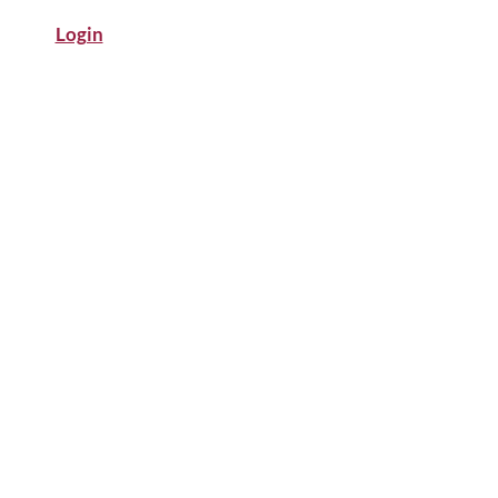
Login