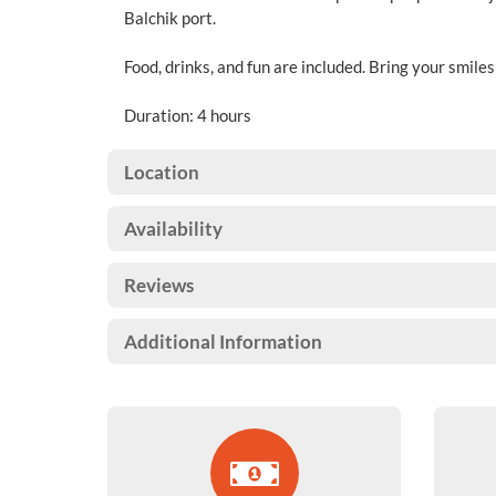
Balchik port.
Food, drinks, and fun are included. Bring your smile
Duration: 4 hours
Location
Availability
Reviews
Additional Information