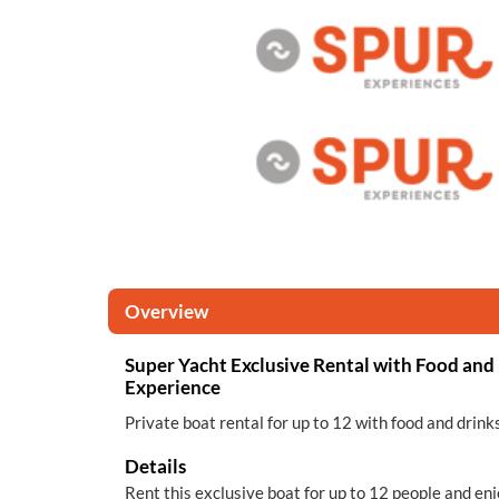
Overview
Super Yacht Exclusive Rental with Food and 
Experience
Private boat rental for up to 12 with food and drink
Details
Rent this exclusive boat for up to 12 people and enj