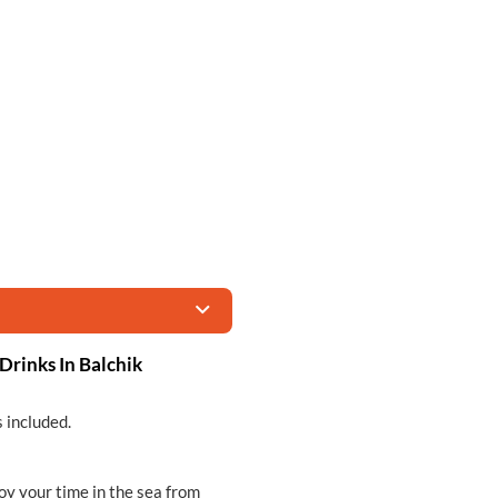
Drinks In Balchik
s included.
oy your time in the sea from