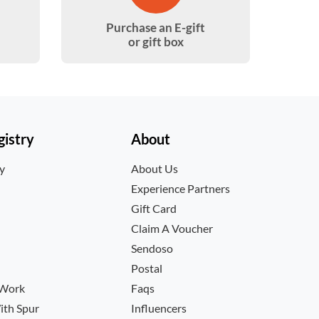
Purchase an E-gift
or gift box
istry
About
ry
About Us
Experience Partners
Gift Card
Claim A Voucher
Sendoso
Postal
 Work
Faqs
ith Spur
Influencers