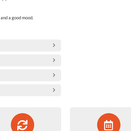
s and a good mood.