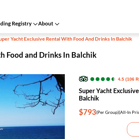
ing Registry
About
uper Yacht Exclusive Rental With Food And Drinks In Balchik
th Food and Drinks In Balchik
●
●
●
●
●
●
●
●
●
●
4.5 (106 
Super Yacht Exclusive
Balchik
$793
(Per Group)
(All-In Pri