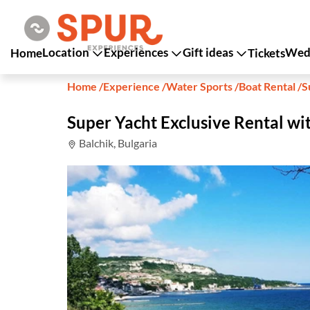
Location
Experiences
Gift ideas
Wedd
Home
Tickets
Home
/
Experience
/
Water Sports
/
Boat Rental
/
S
Super Yacht Exclusive Rental wi
Balchik, Bulgaria