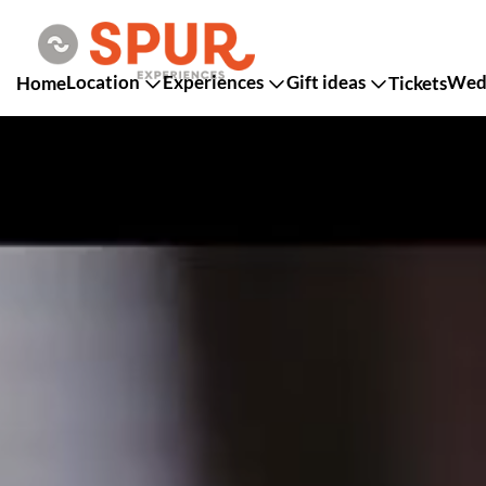
Location
Experiences
Gift ideas
Wedd
Home
Tickets