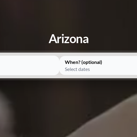
Arizona
When? (optional)