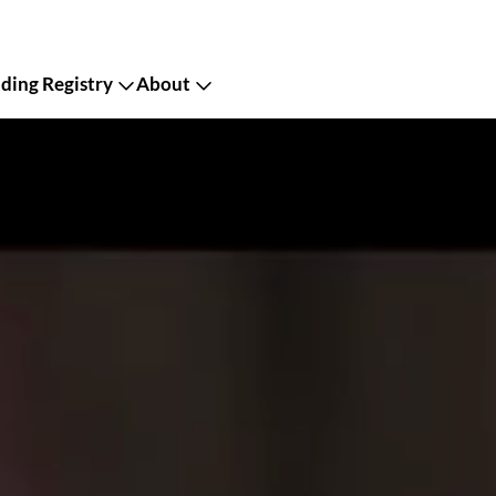
ing Registry
About