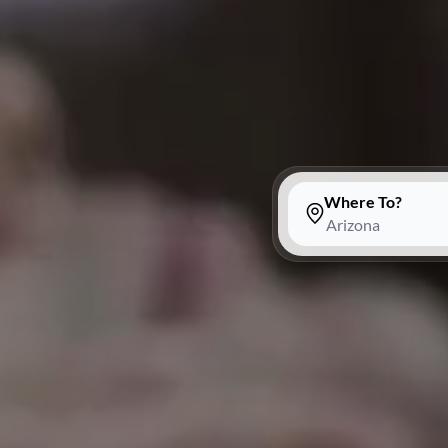
Where To?