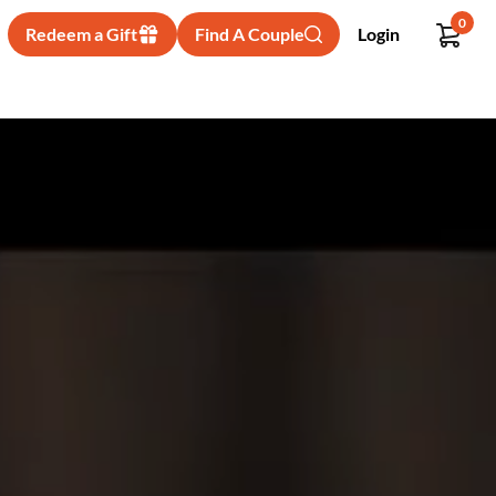
0
Redeem a Gift
Find A Couple
Login