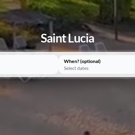
Saint Lucia
When? (optional)