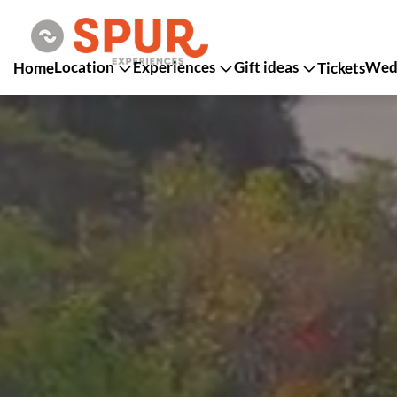
Location
Experiences
Gift ideas
Wedd
Home
Tickets