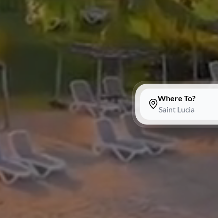
Where To?