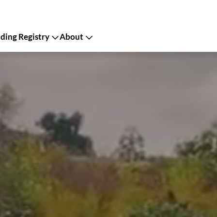
ing Registry
About