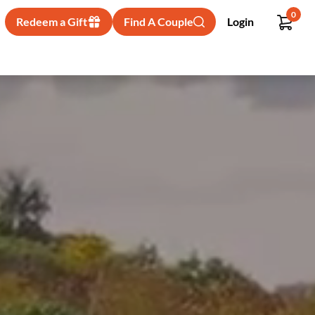
0
Redeem a Gift
Find A Couple
Login