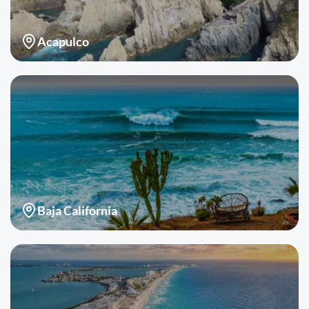
Acapulco
Baja California