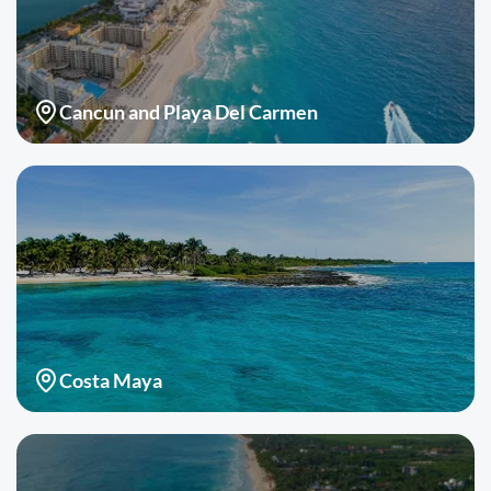
Cancun and Playa Del Carmen
Costa Maya