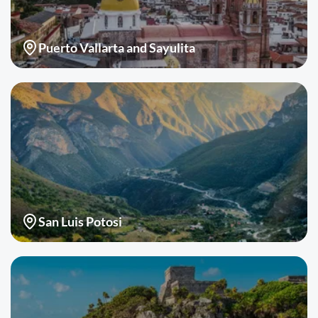
Puerto Vallarta and Sayulita
San Luis Potosi