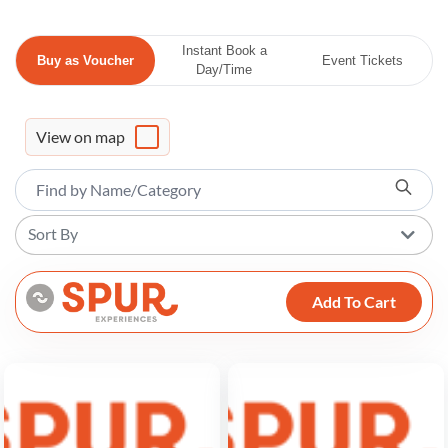
Instant Book a
Buy as Voucher
Event Tickets
Day/Time
View on map
Sort By
Add To Cart