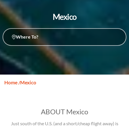
Mexico
Where To?
Home
Mexico
/
ABOUT Mexico
Just south of the U.S. (and a short/cheap flight away) is