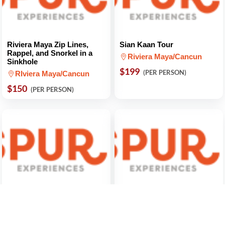
Riviera Maya Zip Lines,
Sian Kaan Tour
Rappel, and Snorkel in a
Riviera Maya/Cancun
Sinkhole
$199
(PER PERSON)
RIviera Maya/Cancun
$150
(PER PERSON)
Discover San Miguel De
Romantic Dinner at Bellini
Allende
Mexico City
Mexico City
$220
(FOR 2 PEOPLE)