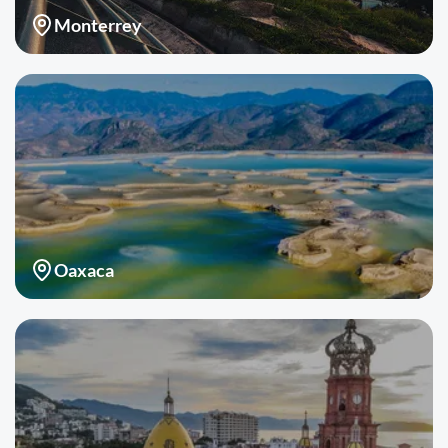
Monterrey
Oaxaca