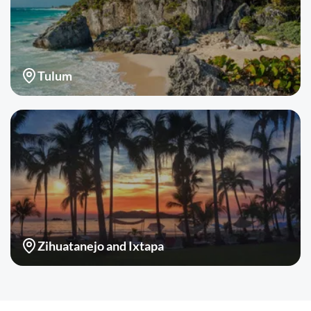
Tulum
Zihuatanejo and Ixtapa