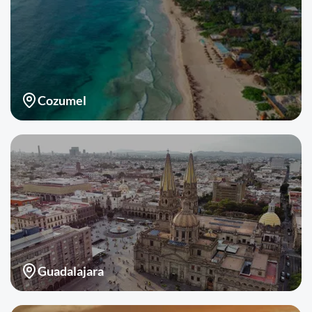
Cozumel
Guadalajara