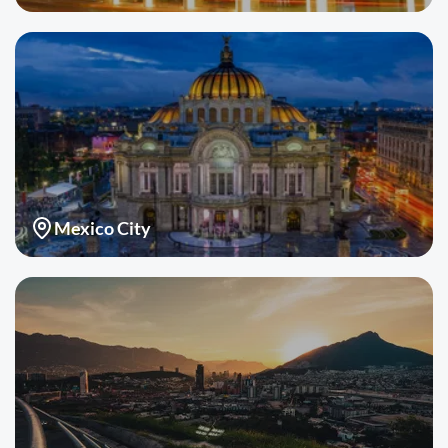
Mexico City