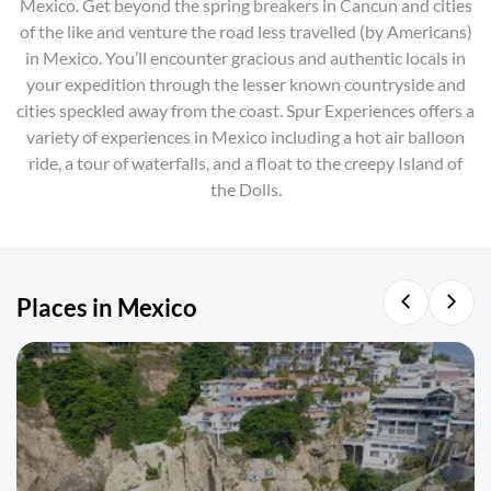
Mexico. Get beyond the spring breakers in Cancun and cities
of the like and venture the road less travelled (by Americans)
in Mexico. You’ll encounter gracious and authentic locals in
your expedition through the lesser known countryside and
cities speckled away from the coast. Spur Experiences offers a
variety of experiences in Mexico including a hot air balloon
ride, a tour of waterfalls, and a float to the creepy Island of
the Dolls.
Places in Mexico