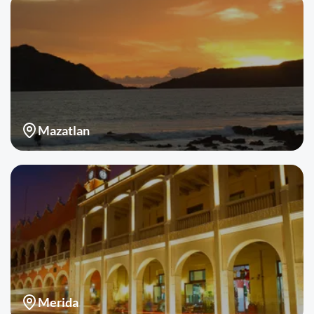
Mazatlan
Merida