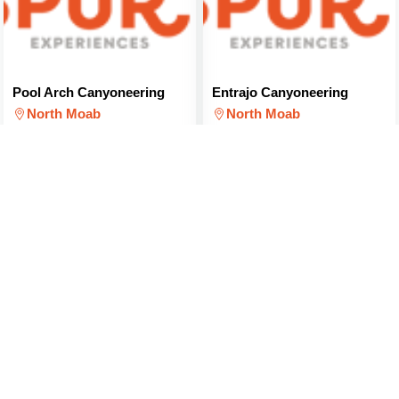
Pool Arch Canyoneering
Entrajo Canyoneering
North Moab
North Moab
$179
$114
(PER PERSON)
(PER PERSON)
Canyon and Paddle Combo
SUP Rental and Ride
Package
North Moab
North Moab
$212
(PER PERSON)
$179
(FOR 2 PEOPLE)