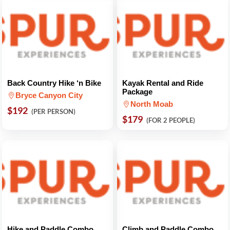
Back Country Hike ‘n Bike
Kayak Rental and Ride
Package
Bryce Canyon City
North Moab
$192
(PER PERSON)
$179
(FOR 2 PEOPLE)
Hike and Paddle Combo
Climb and Paddle Combo