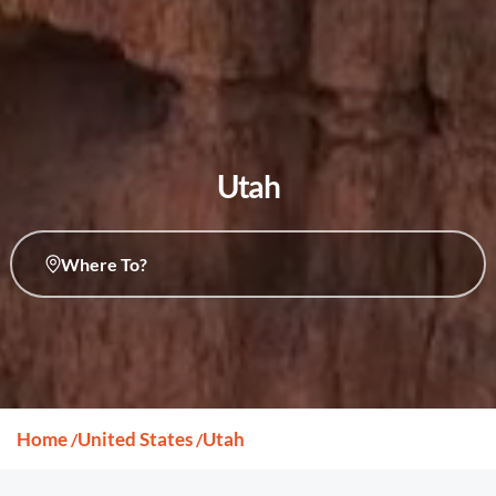
Utah
Where To?
Home
United States
Utah
/
/