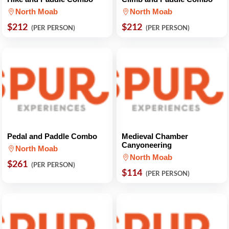
North Moab
North Moab
$212
$212
(PER PERSON)
(PER PERSON)
Pedal and Paddle Combo
Medieval Chamber
Canyoneering
North Moab
North Moab
$261
(PER PERSON)
$114
(PER PERSON)