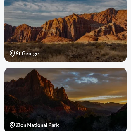
St George
Zion National Park