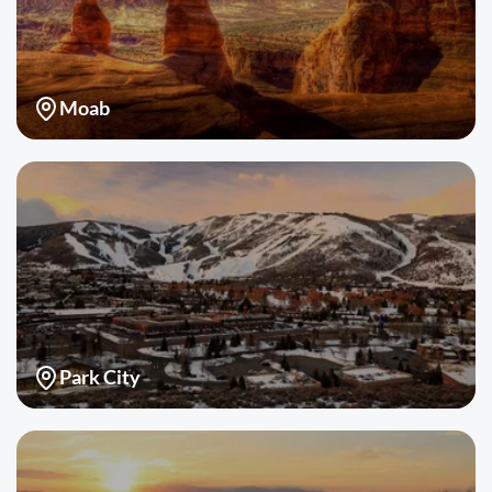
Moab
Park City