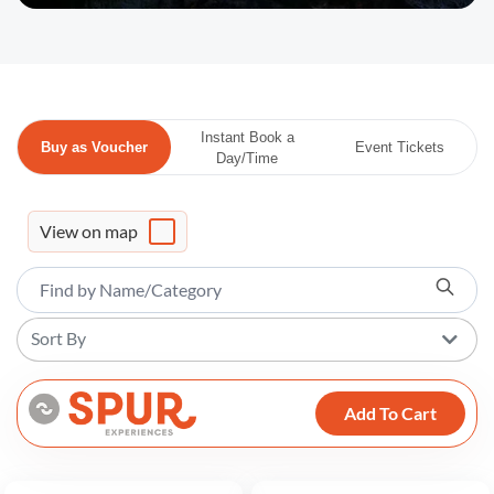
Instant Book a
Buy as Voucher
Event Tickets
Day/Time
View on map
Sort By
Add To Cart