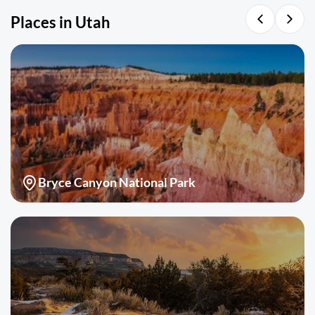
Places in Utah
Bryce Canyon National Park