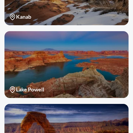
Kanab
Lake Powell