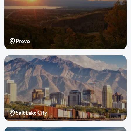
Provo
Salt Lake City