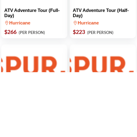
ATV Adventure Tour (Full-
ATV Adventure Tour (Half-
Day)
Day)
Hurricane
Hurricane
$266
$223
(PER PERSON)
(PER PERSON)
Zion National Park Small
Night Sky Tour
Group Tour and Hike
Virgin
Springdale
$113
(PER PERSON)
$380
(PER PERSON)