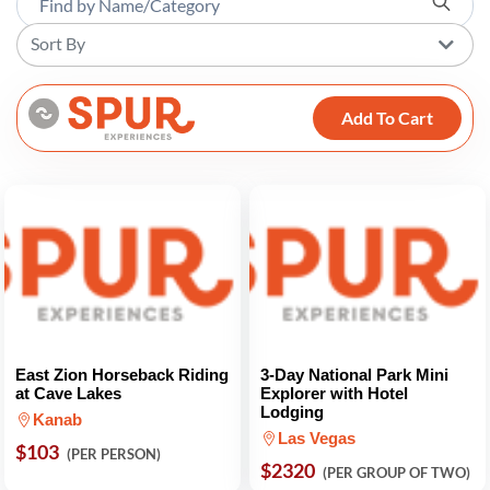
Sort By
Add To Cart
East Zion Horseback Riding
3-Day National Park Mini
at Cave Lakes
Explorer with Hotel
Lodging
Kanab
Las Vegas
$103
(PER PERSON)
$2320
(PER GROUP OF TWO)