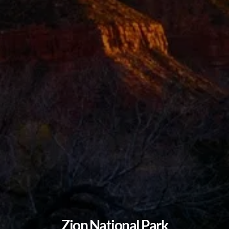
Zion National Park