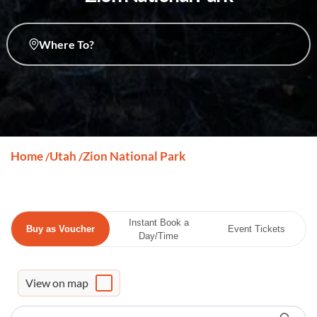
Where To?
Home
Utah
Zion National Park
/
/
Instant Book a
Buy as Voucher
Event Tickets
Day/Time
View on map