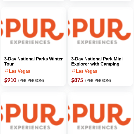
3-Day National Parks Winter
3-Day National Park Mini
Tour
Explorer with Camping
Las Vegas
Las Vegas
$910
$875
(PER PERSON)
(PER PERSON)