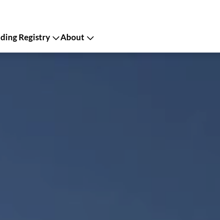
ing Registry
About