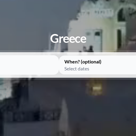
Greece
When? (optional)