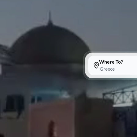
Where To?