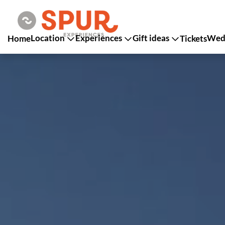
Location
Experiences
Gift ideas
Wedd
Home
Tickets