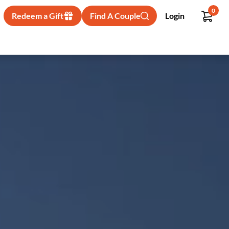
0
Redeem a Gift
Find A Couple
Login