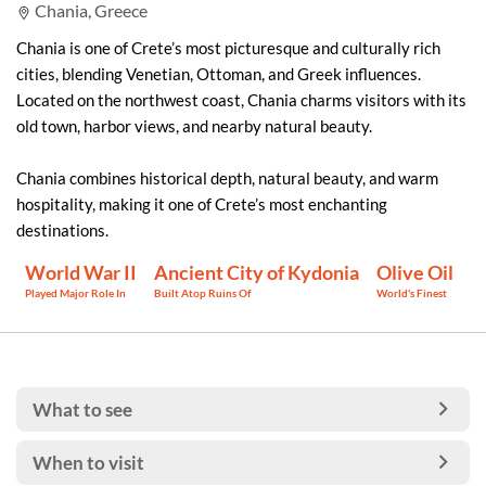
Chania, Greece
Chania is one of Crete’s most picturesque and culturally rich
cities, blending Venetian, Ottoman, and Greek influences.
Located on the northwest coast, Chania charms visitors with its
old town, harbor views, and nearby natural beauty.
Chania combines historical depth, natural beauty, and warm
hospitality, making it one of Crete’s most enchanting
destinations.
World War II
Ancient City of Kydonia
Olive Oil
Played Major Role In
Built Atop Ruins Of
World's Finest
What to see
When to visit