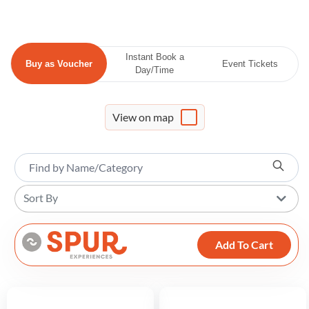
Instant Book a
Buy as Voucher
Event Tickets
Day/Time
View on map
Sort By
Add To Cart