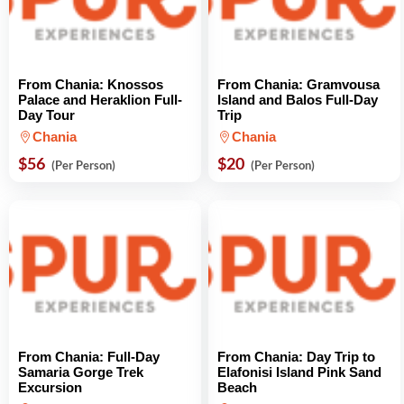
From Chania: Knossos
From Chania: Gramvousa
Palace and Heraklion Full-
Island and Balos Full-Day
Day Tour
Trip
Chania
Chania
$56
$20
(Per Person)
(Per Person)
From Chania: Full-Day
From Chania: Day Trip to
Samaria Gorge Trek
Elafonisi Island Pink Sand
Excursion
Beach