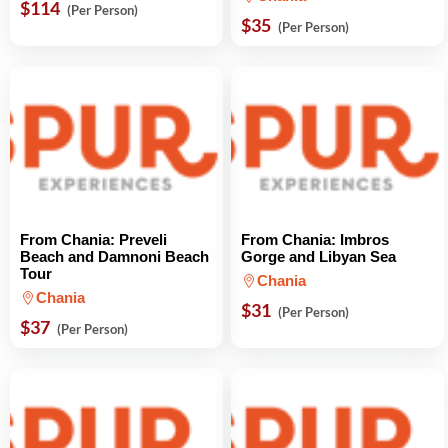
$114
(Per Person)
$35
(Per Person)
From Chania: Preveli
From Chania: Imbros
Beach and Damnoni Beach
Gorge and Libyan Sea
Tour
Chania
Chania
$31
(Per Person)
$37
(Per Person)