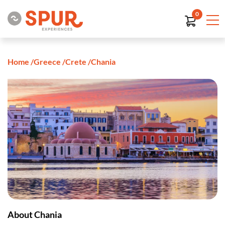
0
Home
/
Greece
/
Crete
/
Chania
About Chania