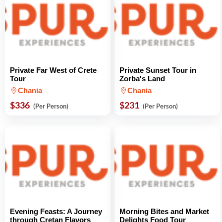
Private Far West of Crete
Private Sunset Tour in
Tour
Zorba's Land
Chania
Chania
$336
$231
(Per Person)
(Per Person)
Evening Feasts: A Journey
Morning Bites and Market
through Cretan Flavors
Delights Food Tour