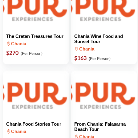
The Cretan Treasures Tour
Chania Wine Food and
Sunset Tour
Chania
Chania
$270
(Per Person)
$163
(Per Person)
Chania Food Stories Tour
From Chania: Falasarna
Beach Tour
Chania
Chania