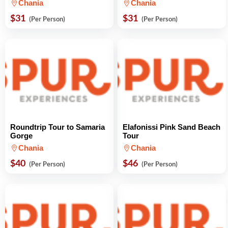
Chania
Chania
$31
$31
(Per Person)
(Per Person)
Roundtrip Tour to Samaria
Elafonissi Pink Sand Beach
Gorge
Tour
Chania
Chania
$40
$46
(Per Person)
(Per Person)