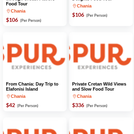
Food Tour
Chania
Chania
$106
(Per Person)
$106
(Per Person)
From Chania: Day Trip to
Private Cretan Wild Views
Elafonisi Island
and Slow Food Tour
Chania
Chania
$42
$336
(Per Person)
(Per Person)