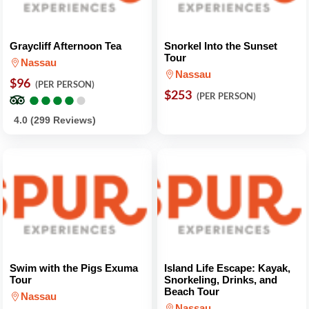
Graycliff Afternoon Tea
Snorkel Into the Sunset
Tour
Nassau
Nassau
$96
(PER PERSON)
●
●
●
●
●
●
●
●
●
●
$253
(PER PERSON)
4.0 (299 Reviews)
Swim with the Pigs Exuma
Island Life Escape: Kayak,
Tour
Snorkeling, Drinks, and
Beach Tour
Nassau
Nassau