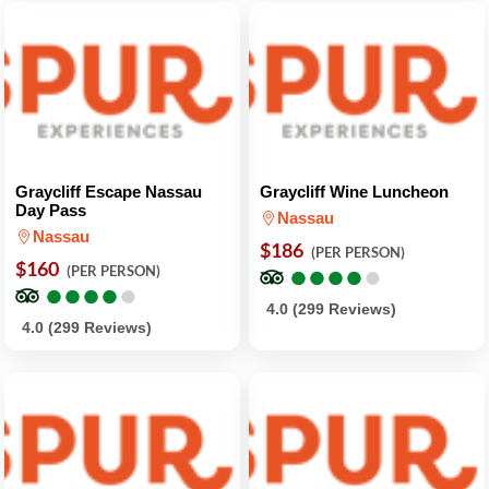
Graycliff Escape Nassau
Graycliff Wine Luncheon
Day Pass
Nassau
Nassau
$186
(PER PERSON)
$160
●
●
●
●
●
●
●
●
●
●
(PER PERSON)
●
●
●
●
●
●
●
●
●
●
4.0 (299 Reviews)
4.0 (299 Reviews)