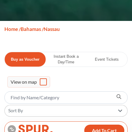
Home
Bahamas
Nassau
/
/
Instant Book a
Buy as Voucher
Event Tickets
Day/Time
View on map
Sort By
Add To Cart