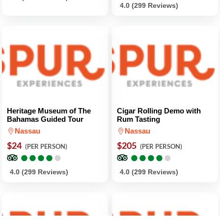
4.0 (299 Reviews)
Heritage Museum of The
Cigar Rolling Demo with
Bahamas Guided Tour
Rum Tasting
Nassau
Nassau
$24
$205
(PER PERSON)
(PER PERSON)
●
●
●
●
●
●
●
●
●
●
●
●
●
●
●
●
●
●
●
●
4.0 (299 Reviews)
4.0 (299 Reviews)