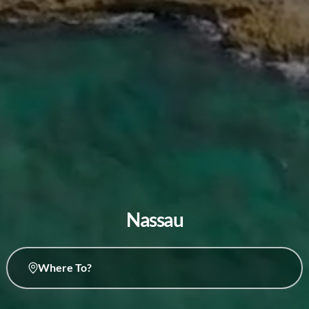
Nassau
Where To?