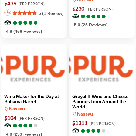
$439
(PER PERSON)
$230
(PER PERSON)
●
●
●
●
●
●
●
●
●
●
5 (1 Review)
●
●
●
●
●
●
●
●
●
●
5.0 (25 Reviews)
4.8 (466 Reviews)
Wine Maker for the Day at
Graycliff Wine and Cheese
Bahama Barrel
Pairings from Around the
World
Nassau
Nassau
$104
(PER PERSON)
●
●
●
●
●
●
●
●
●
●
$1311
(PER PERSON)
●
●
●
●
●
●
●
●
●
●
4.0 (299 Reviews)