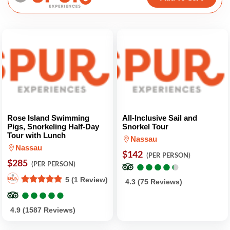
Rose Island Swimming
All-Inclusive Sail and
Pigs, Snorkeling Half-Day
Snorkel Tour
Tour with Lunch
Nassau
Nassau
$142
(PER PERSON)
$285
●
●
●
●
●
●
●
●
●
●
(PER PERSON)
5 (1 Review)
4.3 (75 Reviews)
●
●
●
●
●
●
●
●
●
●
4.9 (1587 Reviews)