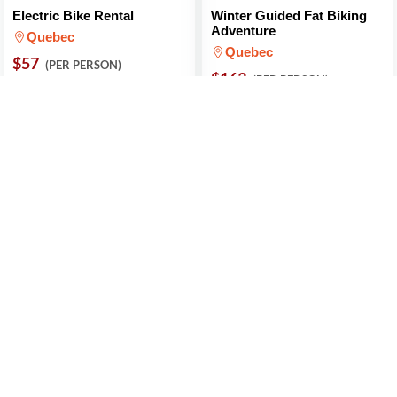
Electric Bike Rental
Winter Guided Fat Biking
Adventure
Quebec
Quebec
$57
(PER PERSON)
$163
(PER PERSON)
5 (1 Review)
Introduction To Fat Biking
Fat Bike Rental
Quebec
Quebec City
$97
$36
(PER PERSON)
(PER PERSON)
5 (1 Review)
5 (1 Review)