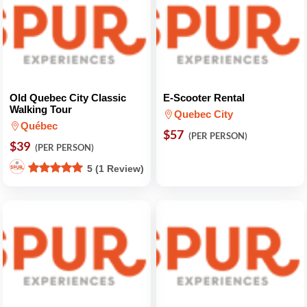
Old Quebec City Classic
E-Scooter Rental
Walking Tour
Quebec City
Québec
$57
(PER PERSON)
$39
(PER PERSON)
5 (1 Review)