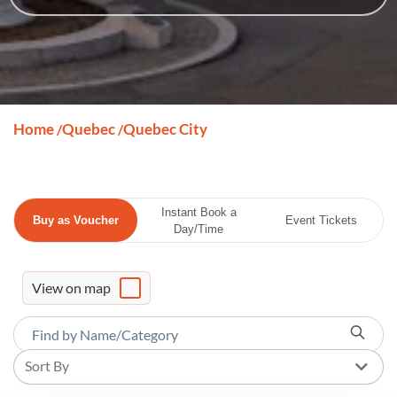
Home
Quebec
Quebec City
/
/
Instant Book a
Buy as Voucher
Event Tickets
Day/Time
View on map
Sort By