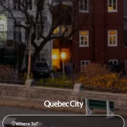
Quebec City
Where To?