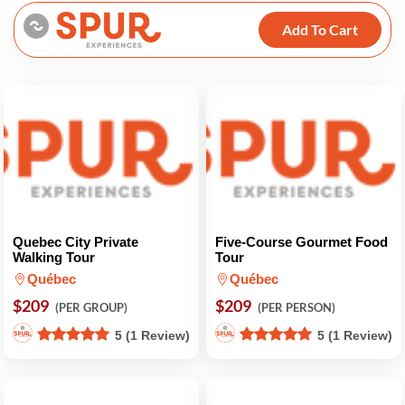
Add To Cart
Quebec City Private
Five-Course Gourmet Food
Walking Tour
Tour
Québec
Québec
$209
$209
(PER GROUP)
(PER PERSON)
5 (1 Review)
5 (1 Review)