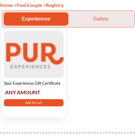
Home
>
Find Couple
>
Registry
Experiences
Gallery
Spur Experiences Gift Certificate
ANY AMOUNT
Add To Cart