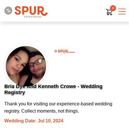
0
Bria Dye And Kenneth Crowe - Wedding
Registry
Thank you for visiting our experience-based wedding
registry. Collect moments, not things.
Wedding Date: Jul 10, 2024