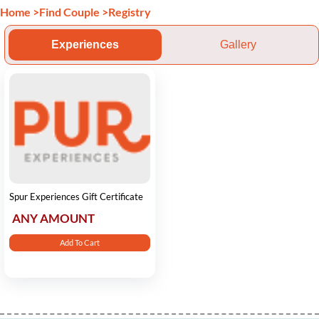
Home
>
Find Couple
>
Registry
Experiences
Gallery
Spur Experiences Gift Certificate
ANY AMOUNT
Add To Cart