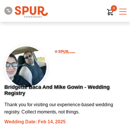
0
Bridgette Baca And Mike Gowin - Wedding
Registry
Thank you for visiting our experience-based wedding
registry. Collect moments, not things.
Wedding Date: Feb 14, 2025