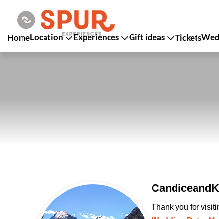
Location
Experiences
Gift ideas
Wedd
Home
Tickets
CandiceandKa
Thank you for visit