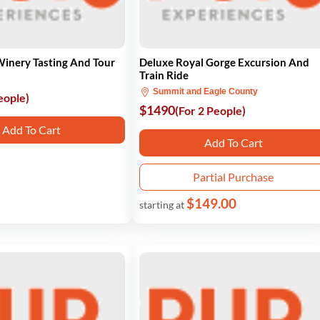
Winery Tasting And Tour
Deluxe Royal Gorge Excursion And
Train Ride
Summit and Eagle County
eople)
$1490
(For 2 People)
Add To Cart
Add To Cart
Partial Purchase
$149.00
starting at