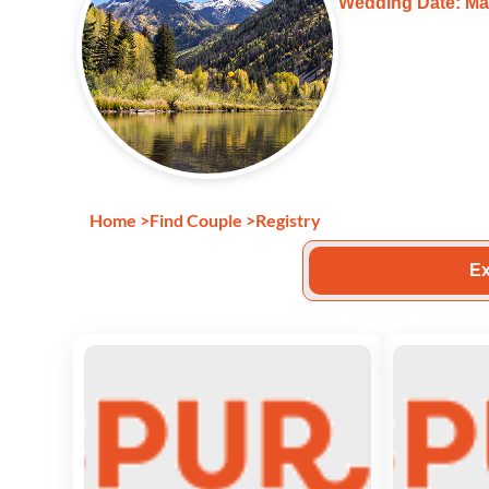
Wedding Date: Ma
Home
>
Find Couple
>
Registry
Ex