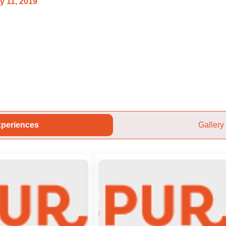
y 11, 2019
periences
Gallery