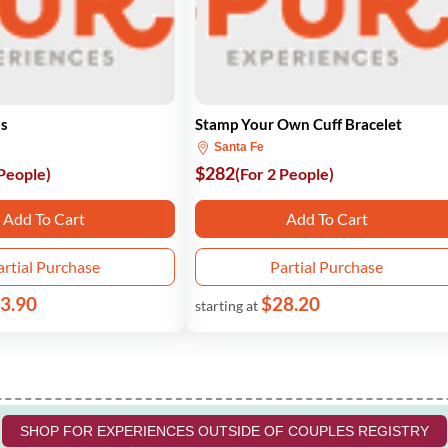
ss
Stamp Your Own Cuff Bracelet
Santa Fe
$282
 People)
(For 2 People)
Add To Cart
Add To Cart
artial Purchase
Partial Purchase
3.90
$28.20
starting at
SHOP FOR EXPERIENCES OUTSIDE OF COUPLES REGISTRY