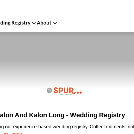
ing Registry
About
lon And Kalon Long - Wedding Registry
ing our experience-based wedding registry. Collect moments, not