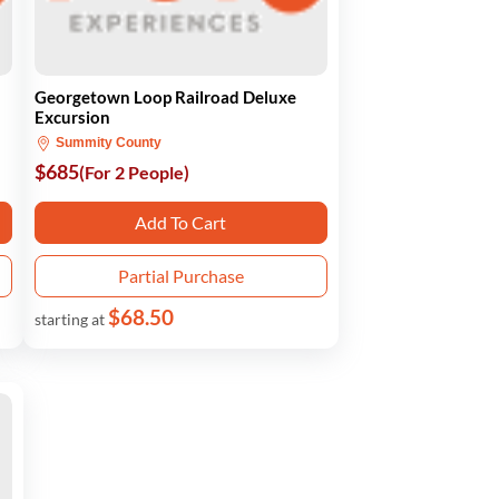
Georgetown Loop Railroad Deluxe
Excursion
Summity County
$685
(For 2 People)
Add To Cart
Partial Purchase
$68.50
starting at