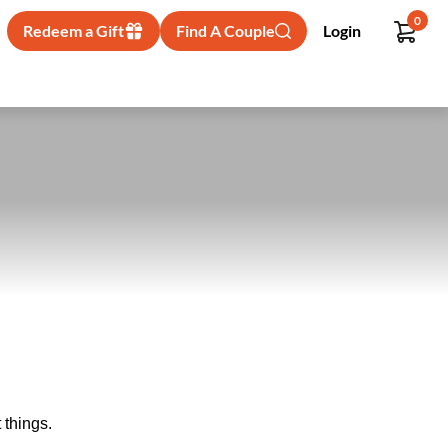
0
Redeem a Gift
Find A Couple
Login
 things.