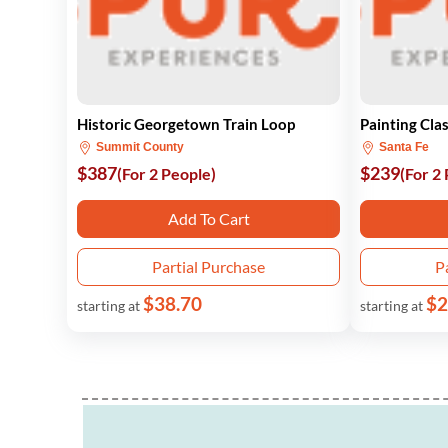
Historic Georgetown Train Loop
Painting Cla
Summit County
Santa Fe
$387
$239
(For 2 People)
(For 2
Add To Cart
Partial Purchase
P
$38.70
$2
starting at
starting at