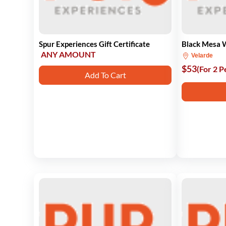
Spur Experiences Gift Certificate
Black Mesa 
ANY AMOUNT
Velarde
$53
(For 2 P
Add To Cart