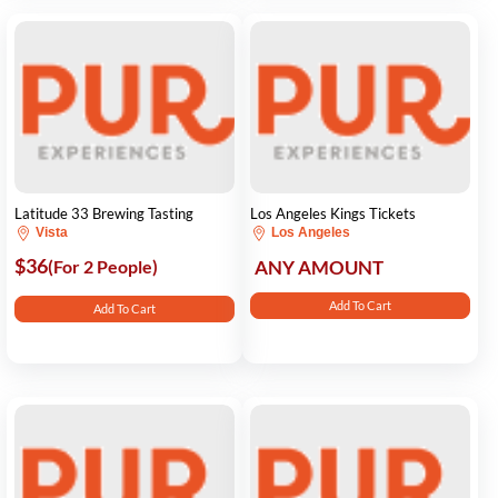
Latitude 33 Brewing Tasting
Los Angeles Kings Tickets
Vista
Los Angeles
$36
(For 2 People)
ANY AMOUNT
Add To Cart
Add To Cart