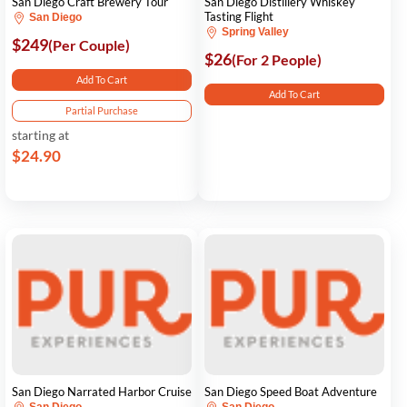
San Diego Craft Brewery Tour
San Diego Distillery Whiskey
Tasting Flight
San Diego
Spring Valley
$249
(Per Couple)
$26
(For 2 People)
Add To Cart
Add To Cart
Partial Purchase
starting at
$24.90
San Diego Narrated Harbor Cruise
San Diego Speed Boat Adventure