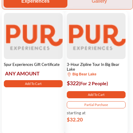
Experiences
Gallery
Spur Experiences Gift Certificate
3-Hour Zipline Tour In Big Bear
Lake
ANY AMOUNT
Big Bear Lake
$322
(For 2 People)
Add To Cart
Add To Cart
Partial Purchase
starting at
$32.20