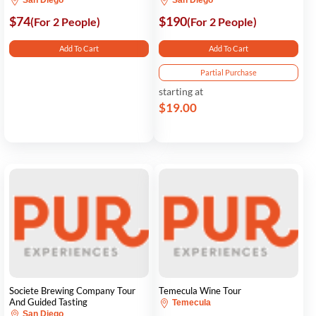
San Diego
San Diego
$74
$190
(For 2 People)
(For 2 People)
Add To Cart
Add To Cart
Partial Purchase
starting at
$19.00
Societe Brewing Company Tour
Temecula Wine Tour
And Guided Tasting
Temecula
San Diego