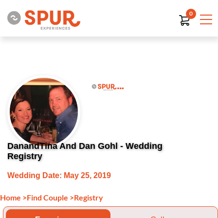
0
DanandTina And Dan Gohl - Wedding
Registry
Wedding Date: May 25, 2019
Home
>
Find Couple
>
Registry