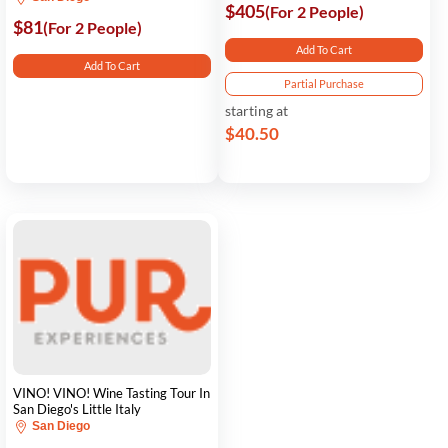
$405
(For 2 People)
$81
(For 2 People)
Add To Cart
Add To Cart
Partial Purchase
starting at
$40.50
VINO! VINO! Wine Tasting Tour In
San Diego's Little Italy
San Diego