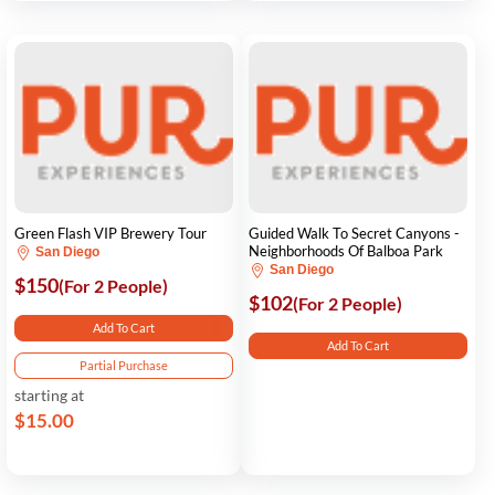
Green Flash VIP Brewery Tour
Guided Walk To Secret Canyons -
Neighborhoods Of Balboa Park
San Diego
San Diego
$150
(For 2 People)
$102
(For 2 People)
Add To Cart
Add To Cart
Partial Purchase
starting at
$15.00