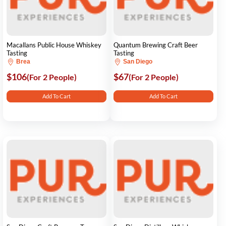
Macallans Public House Whiskey
Quantum Brewing Craft Beer
Tasting
Tasting
Brea
San Diego
$106
$67
(For 2 People)
(For 2 People)
Add To Cart
Add To Cart