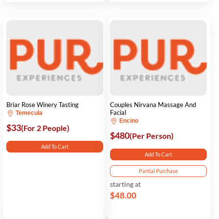
Briar Rose Winery Tasting
Couples Nirvana Massage And
Facial
Temecula
Encino
$33
(For 2 People)
$480
(Per Person)
Add To Cart
Add To Cart
Partial Purchase
starting at
$48.00