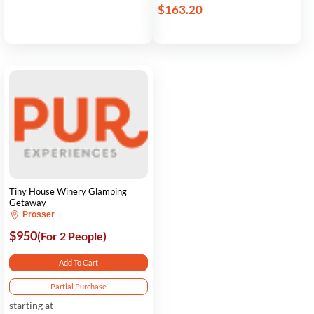
$163.20
Tiny House Winery Glamping
Getaway
Prosser
$950
(For 2 People)
Add To Cart
Partial Purchase
starting at