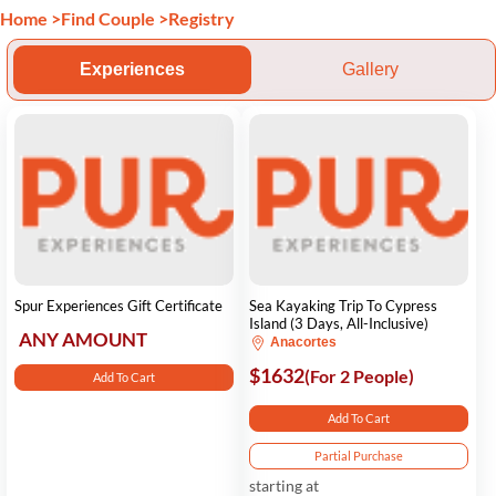
Home
>
Find Couple
>
Registry
Experiences
Gallery
Spur Experiences Gift Certificate
Sea Kayaking Trip To Cypress
Island (3 Days, All-Inclusive)
ANY AMOUNT
Anacortes
$1632
(For 2 People)
Add To Cart
Add To Cart
Partial Purchase
starting at