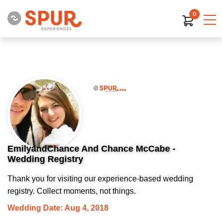
0
EmilyandChance And Chance McCabe -
Wedding Registry
Thank you for visiting our experience-based wedding
registry. Collect moments, not things.
Wedding Date: Aug 4, 2018