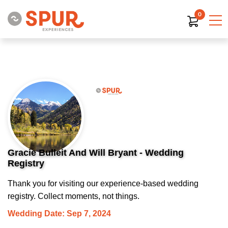
0
Gracie Bulleit And Will Bryant - Wedding
Registry
Thank you for visiting our experience-based wedding
registry. Collect moments, not things.
Wedding Date: Sep 7, 2024