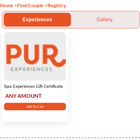
Home
>
Find Couple
>
Registry
Experiences
Gallery
Spur Experiences Gift Certificate
ANY AMOUNT
Add To Cart