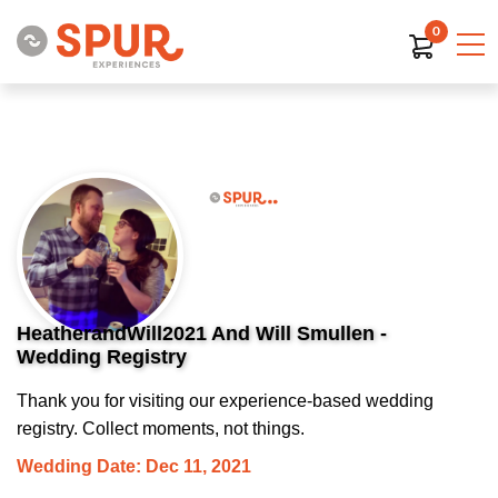
0
HeatherandWill2021 And Will Smullen -
Wedding Registry
Thank you for visiting our experience-based wedding
registry. Collect moments, not things.
Wedding Date: Dec 11, 2021