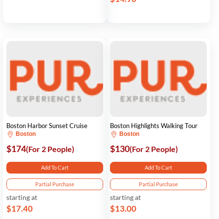
Boston Harbor Sunset Cruise
Boston Highlights Walking Tour
Boston
Boston
$174
$130
(For 2 People)
(For 2 People)
Add To Cart
Add To Cart
Partial Purchase
Partial Purchase
starting at
starting at
$17.40
$13.00