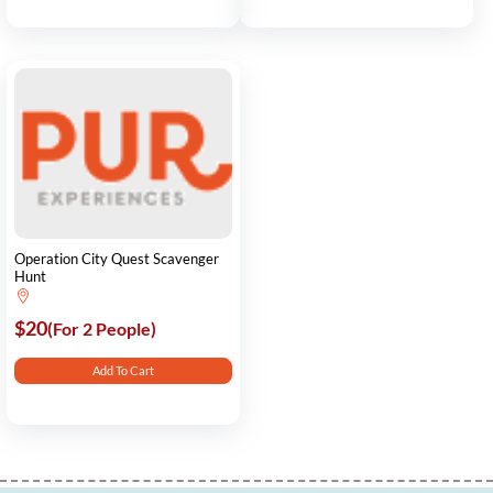
Operation City Quest Scavenger
Hunt
$20
(For 2 People)
Add To Cart