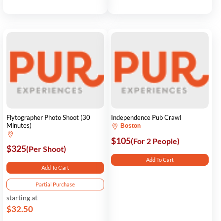
Flytographer Photo Shoot (30
Independence Pub Crawl
Minutes)
Boston
$105
(For 2 People)
$325
(Per Shoot)
Add To Cart
Add To Cart
Partial Purchase
starting at
$32.50