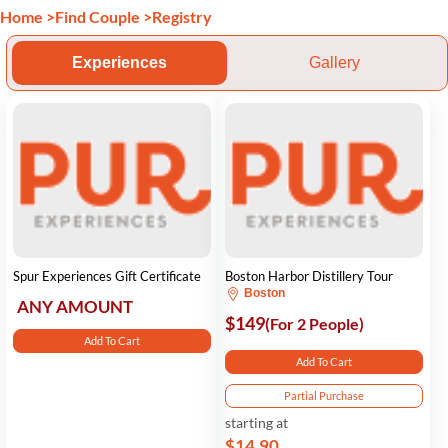
Home
>
Find Couple
>
Registry
Experiences
Gallery
Spur Experiences Gift Certificate
Boston Harbor Distillery Tour
Boston
ANY AMOUNT
$149
(For 2 People)
Add To Cart
Add To Cart
Partial Purchase
starting at
$14.90