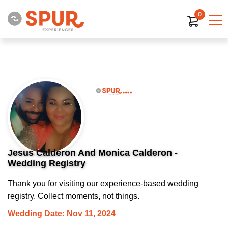
0
Jesus Calderon And Monica Calderon -
Wedding Registry
Thank you for visiting our experience-based wedding
registry. Collect moments, not things.
Wedding Date: Nov 11, 2024