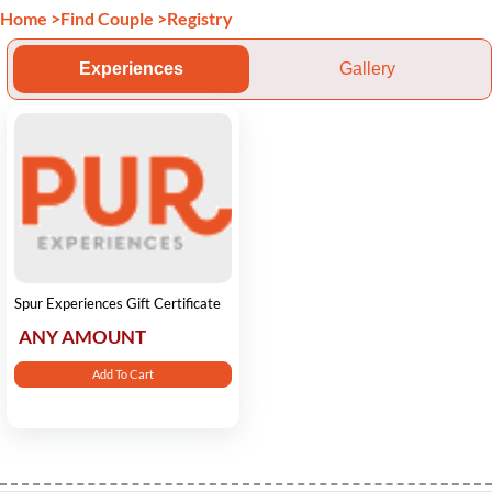
Home
>
Find Couple
>
Registry
Experiences
Gallery
Spur Experiences Gift Certificate
ANY AMOUNT
Add To Cart