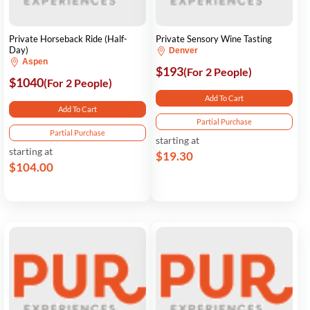
Private Horseback Ride (Half-
Private Sensory Wine Tasting
Day)
Denver
Aspen
$193
(For 2 People)
$1040
(For 2 People)
Add To Cart
Add To Cart
Partial Purchase
Partial Purchase
starting at
starting at
$19.30
$104.00