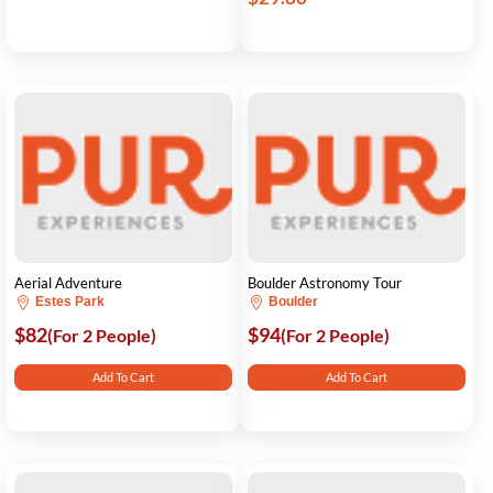
Aerial Adventure
Boulder Astronomy Tour
Estes Park
Boulder
$82
$94
(For 2 People)
(For 2 People)
Add To Cart
Add To Cart