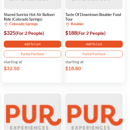
Shared Sunrise Hot Air Balloon
Taste Of Downtown Boulder Food
Ride (Colorado Springs)
Tour
Colorado Springs
Boulder
$325
$188
(For 2 People)
(For 2 People)
Add To Cart
Add To Cart
Partial Purchase
Partial Purchase
starting at
starting at
$32.50
$18.80