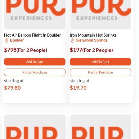
Hot Air Balloon Flight In Boulder
Iron Mountain Hot Springs
Boulder
Glenwood Springs
$798
$197
(For 2 People)
(For 2 People)
Add To Cart
Add To Cart
Partial Purchase
Partial Purchase
starting at
starting at
$79.80
$19.70