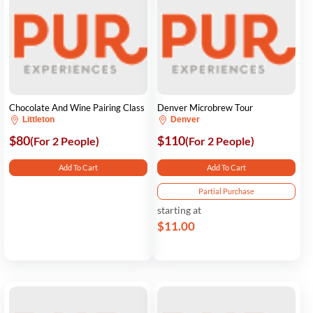
Chocolate And Wine Pairing Class
Denver Microbrew Tour
Littleton
Denver
$80
$110
(For 2 People)
(For 2 People)
Add To Cart
Add To Cart
Partial Purchase
starting at
$11.00