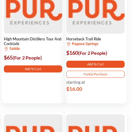
High Mountain Distillery Tour And
Horseback Trail Ride
Cocktails
Pagosa Springs
Salida
$160
(For 2 People)
$65
(For 2 People)
Add To Cart
Add To Cart
Partial Purchase
starting at
$16.00