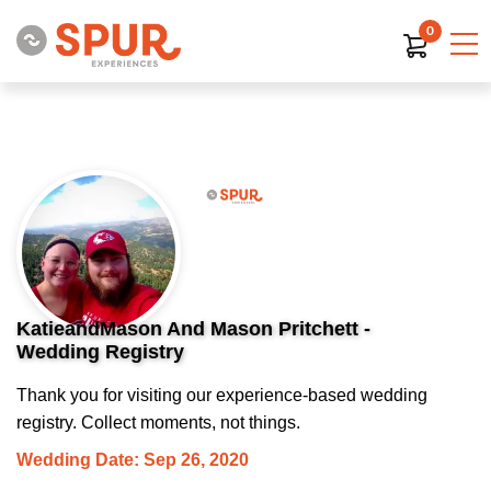
0
KatieandMason And Mason Pritchett -
Wedding Registry
Thank you for visiting our experience-based wedding
registry. Collect moments, not things.
Wedding Date: Sep 26, 2020