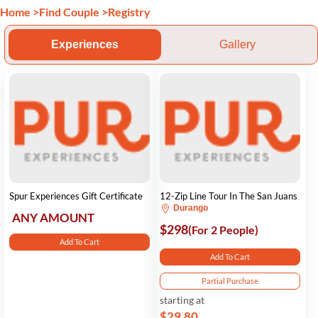
Home
>
Find Couple
>
Registry
Experiences
Gallery
Spur Experiences Gift Certificate
12-Zip Line Tour In The San Juans
Durango
ANY AMOUNT
$298
(For 2 People)
Add To Cart
Add To Cart
Partial Purchase
starting at
$29.80