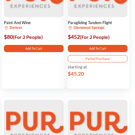
Paint And Wine
Paragliding Tandem Flight
Denver
Glenwood Springs
$80
$452
(For 2 People)
(For 2 People)
Add To Cart
Add To Cart
Partial Purchase
starting at
$45.20