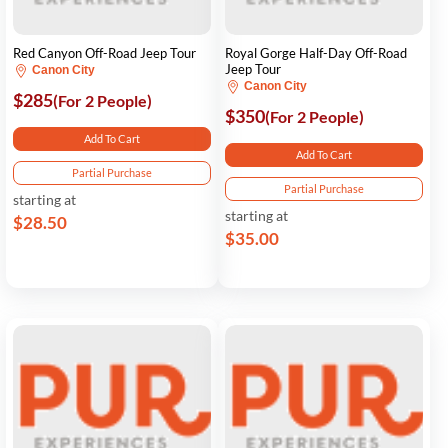
Red Canyon Off-Road Jeep Tour
Royal Gorge Half-Day Off-Road
Jeep Tour
Canon City
Canon City
$285
(For 2 People)
$350
(For 2 People)
Add To Cart
Add To Cart
Partial Purchase
Partial Purchase
starting at
starting at
$28.50
$35.00