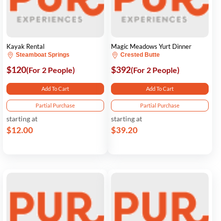
Kayak Rental
Magic Meadows Yurt Dinner
Steamboat Springs
Crested Butte
$120
$392
(For 2 People)
(For 2 People)
Add To Cart
Add To Cart
Partial Purchase
Partial Purchase
starting at
starting at
$12.00
$39.20