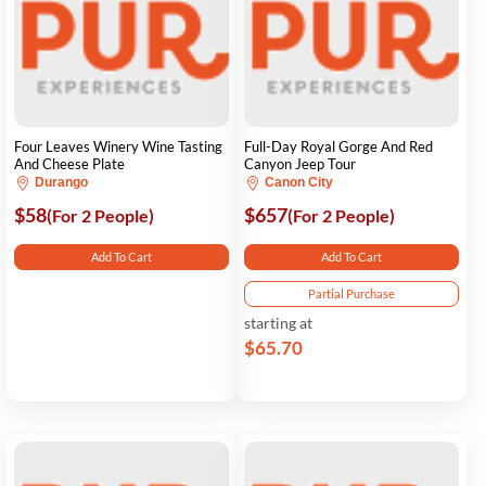
Four Leaves Winery Wine Tasting
Full-Day Royal Gorge And Red
And Cheese Plate
Canyon Jeep Tour
Durango
Canon City
$58
$657
(For 2 People)
(For 2 People)
Add To Cart
Add To Cart
Partial Purchase
starting at
$65.70