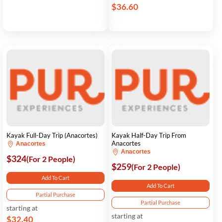
$36.60
Kayak Full-Day Trip (Anacortes)
Kayak Half-Day Trip From
Anacortes
Anacortes
Anacortes
$324
(For 2 People)
$259
(For 2 People)
Add To Cart
Add To Cart
Partial Purchase
Partial Purchase
starting at
starting at
$32.40