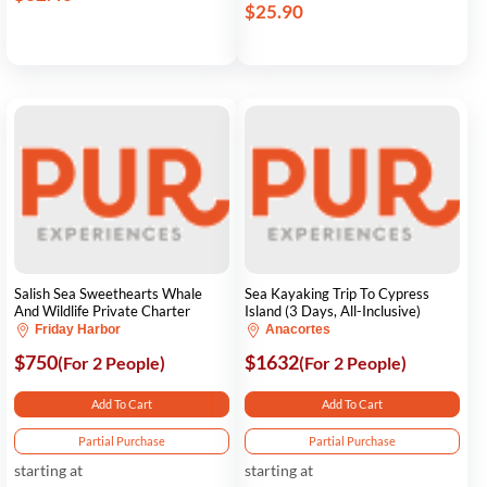
$25.90
Salish Sea Sweethearts Whale
Sea Kayaking Trip To Cypress
And Wildlife Private Charter
Island (3 Days, All-Inclusive)
Friday Harbor
Anacortes
$750
$1632
(For 2 People)
(For 2 People)
Add To Cart
Add To Cart
Partial Purchase
Partial Purchase
starting at
starting at