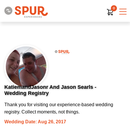
0
KatiemandJasonr And Jason Searls -
Wedding Registry
Thank you for visiting our experience-based wedding
registry. Collect moments, not things.
Wedding Date: Aug 26, 2017