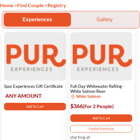
Home
>
Find Couple
>
Registry
Experiences
Gallery
Spur Experiences Gift Certificate
Full-Day Whitewater Rafting -
White Salmon River
ANY AMOUNT
White Salmon
$366
(For 2 People)
Add To Cart
Add To Cart
Partial Purchase
starting at