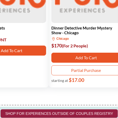
ets
Dinner Detective Murder Mystery
Show - Chicago
Chicago
UNT
$170
(For 2 People)
Add To Cart
Add To Cart
Partial Purchase
$17.00
starting at
SHOP FOR EXPERIENCES OUTSIDE OF COUPLES REGISTRY