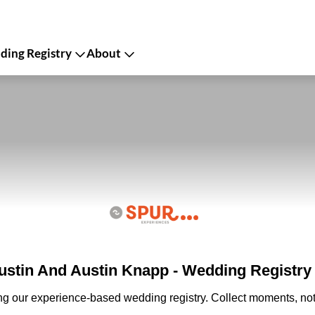
ing Registry
About
stin And Austin Knapp - Wedding Registry
ing our experience-based wedding registry. Collect moments, not