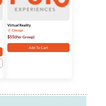
Virtual Reality
Chicago
$55
(Per Group)
Add To Cart