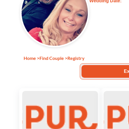
Wedding Date:
Home
>
Find Couple
>
Registry
Ex