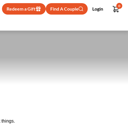
0
Redeem a Gift
Find A Couple
Login
 things.