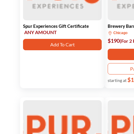
Spur Experiences Gift Certificate
Brewery Barr
ANY AMOUNT
Chicago
$190
(For 2
Add To Cart
P
$1
starting at