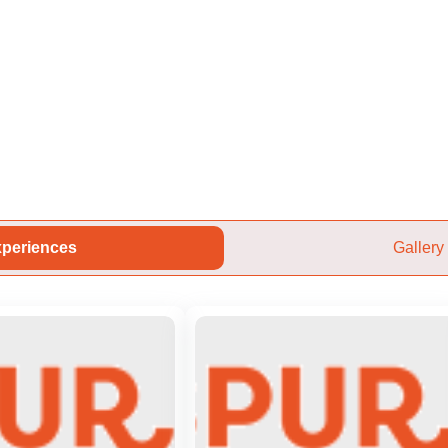
periences
Gallery