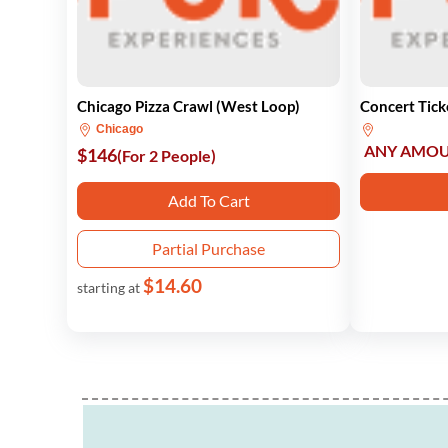
Chicago Pizza Crawl (West Loop)
Concert Tick
Chicago
ANY AMO
$146
(For 2 People)
Add To Cart
Partial Purchase
$14.60
starting at