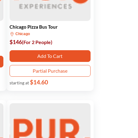
Chicago Pizza Bus Tour
Chicago
$146
(For 2 People)
Add To Cart
Partial Purchase
$14.60
starting at