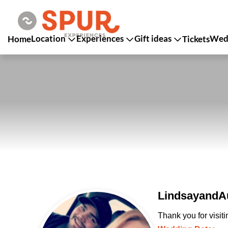
Location
Experiences
Gift ideas
Wedd
Home
Tickets
LindsayandAu
Thank you for visit