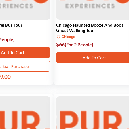
el Bus Tour
Chicago Haunted Booze And Boos
Ghost Walking Tour
Chicago
 People)
$66
(For 2 People)
Add To Cart
Add To Cart
artial Purchase
9.00