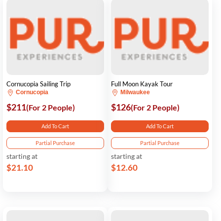
Cornucopia Sailing Trip
Full Moon Kayak Tour
Cornucopia
Milwaukee
$211
$126
(For 2 People)
(For 2 People)
Add To Cart
Add To Cart
Partial Purchase
Partial Purchase
starting at
starting at
$21.10
$12.60