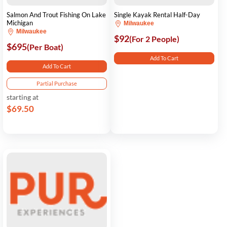
Salmon And Trout Fishing On Lake
Single Kayak Rental Half-Day
Michigan
Milwaukee
Milwaukee
$92
(For 2 People)
$695
(Per Boat)
Add To Cart
Add To Cart
Partial Purchase
starting at
$69.50