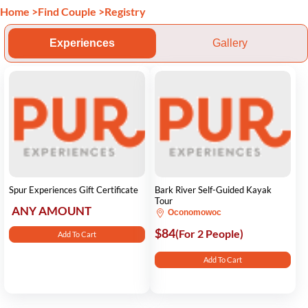
Home
>
Find Couple
>
Registry
Experiences
Gallery
Spur Experiences Gift Certificate
Bark River Self-Guided Kayak
Tour
ANY AMOUNT
Oconomowoc
$84
(For 2 People)
Add To Cart
Add To Cart