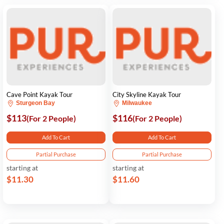
Cave Point Kayak Tour
City Skyline Kayak Tour
Sturgeon Bay
Milwaukee
$113
$116
(For 2 People)
(For 2 People)
Add To Cart
Add To Cart
Partial Purchase
Partial Purchase
starting at
starting at
$11.30
$11.60