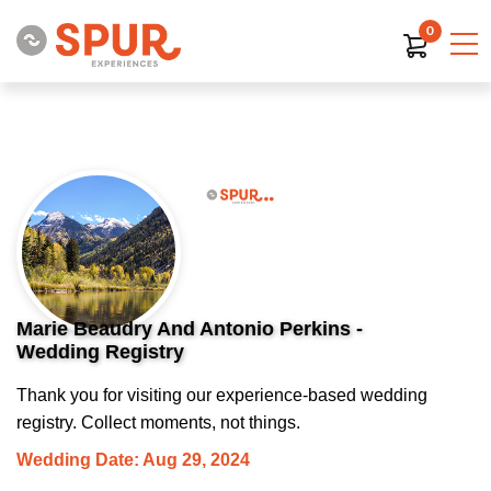
0
Marie Beaudry And Antonio Perkins -
Wedding Registry
Thank you for visiting our experience-based wedding
registry. Collect moments, not things.
Wedding Date: Aug 29, 2024