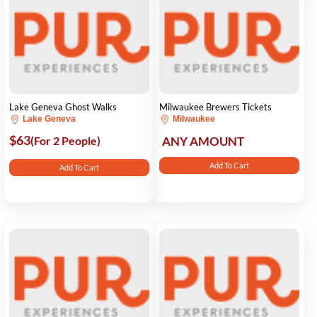
Lake Geneva Ghost Walks
Milwaukee Brewers Tickets
Lake Geneva
Milwaukee
$63
(For 2 People)
ANY AMOUNT
Add To Cart
Add To Cart