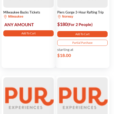
Milwaukee Bucks Tickets
Piers Gorge 3-Hour Rafting Trip
Milwaukee
Norway
$180
ANY AMOUNT
(For 2 People)
Add To Cart
Add To Cart
Partial Purchase
starting at
$18.00