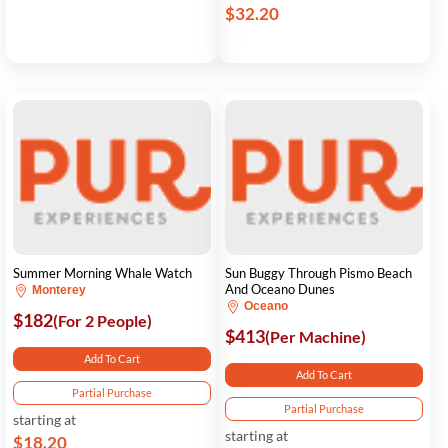
$32.20
Summer Morning Whale Watch
Sun Buggy Through Pismo Beach
And Oceano Dunes
Monterey
Oceano
$182
(For 2 People)
$413
(Per Machine)
Add To Cart
Add To Cart
Partial Purchase
Partial Purchase
starting at
starting at
$18.20