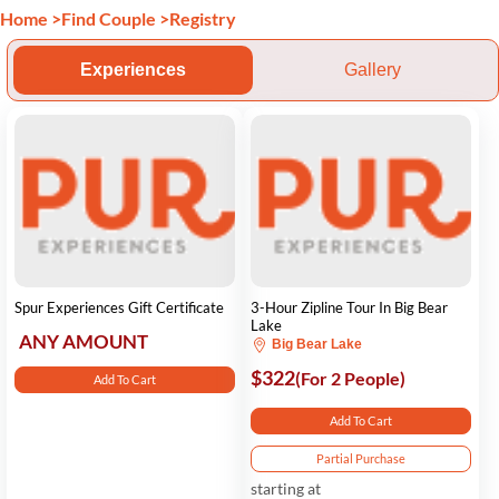
Home
>
Find Couple
>
Registry
Experiences
Gallery
Spur Experiences Gift Certificate
3-Hour Zipline Tour In Big Bear
Lake
ANY AMOUNT
Big Bear Lake
$322
(For 2 People)
Add To Cart
Add To Cart
Partial Purchase
starting at