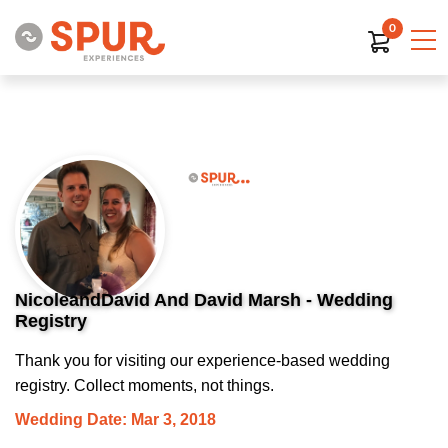
0
NicoleandDavid And David Marsh - Wedding
Registry
Thank you for visiting our experience-based wedding
registry. Collect moments, not things.
Wedding Date: Mar 3, 2018