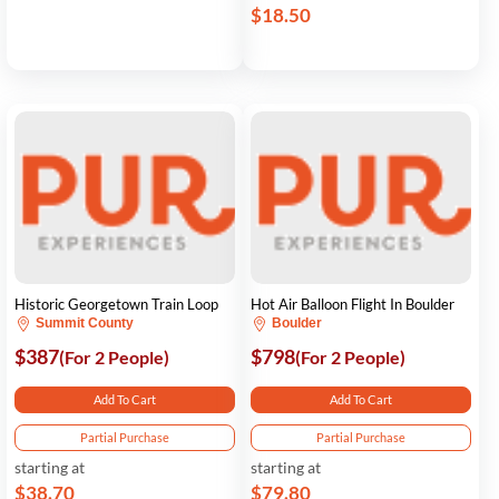
$18.50
Historic Georgetown Train Loop
Hot Air Balloon Flight In Boulder
Summit County
Boulder
$387
$798
(For 2 People)
(For 2 People)
Add To Cart
Add To Cart
Partial Purchase
Partial Purchase
starting at
starting at
$38.70
$79.80