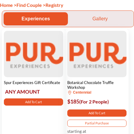
Home
>
Find Couple
>
Registry
Experiences
Gallery
Spur Experiences Gift Certificate
Botanical Chocolate Truffle
Workshop
ANY AMOUNT
Centennial
$185
(For 2 People)
Add To Cart
Add To Cart
Partial Purchase
starting at