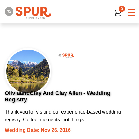
0
OliviaandClay And Clay Allen - Wedding
Registry
Thank you for visiting our experience-based wedding
registry. Collect moments, not things.
Wedding Date: Nov 26, 2016