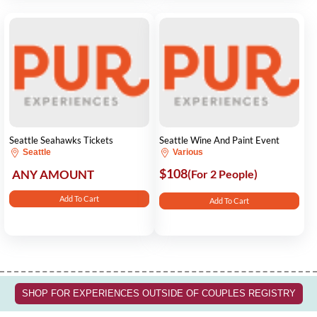
Seattle Seahawks Tickets
Seattle Wine And Paint Event
Seattle
Various
$108
ANY AMOUNT
(For 2 People)
Add To Cart
Add To Cart
SHOP FOR EXPERIENCES OUTSIDE OF COUPLES REGISTRY