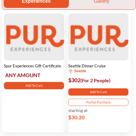
Experiences
Gallery
Spur Experiences Gift Certificate
Seattle Dinner Cruise
Seattle
ANY AMOUNT
$302
(For 2 People)
Add To Cart
Add To Cart
Partial Purchase
starting at
$30.20