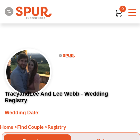
0
TracyandLee And Lee Webb - Wedding
Registry
Wedding Date:
Home
>
Find Couple
>
Registry