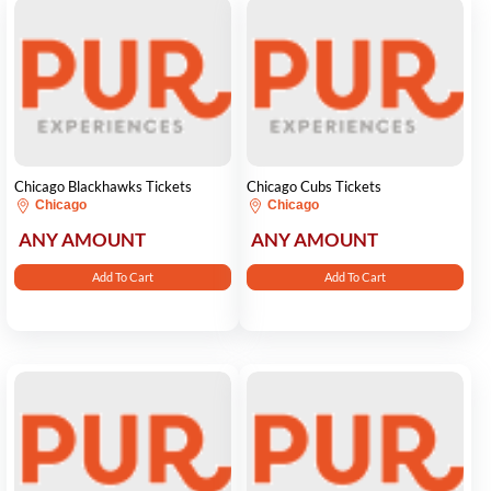
Chicago Blackhawks Tickets
Chicago Cubs Tickets
Chicago
Chicago
ANY AMOUNT
ANY AMOUNT
Add To Cart
Add To Cart