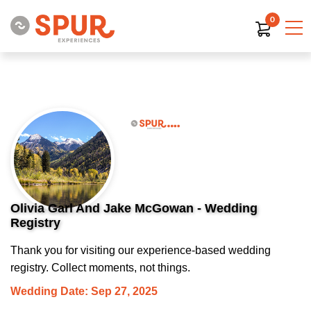
0
Olivia Garl And Jake McGowan - Wedding
Registry
Thank you for visiting our experience-based wedding
registry. Collect moments, not things.
Wedding Date: Sep 27, 2025