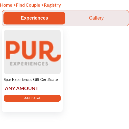
Home
>
Find Couple
>
Registry
Experiences
Gallery
Spur Experiences Gift Certificate
ANY AMOUNT
Add To Cart