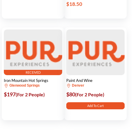
$18.50
RECEIVED
Iron Mountain Hot Springs
Paint And Wine
Glenwood Springs
Denver
$197
$80
(For 2 People)
(For 2 People)
Add To Cart