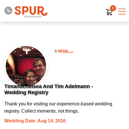
0
Timandchelsea And Tim Adelmann -
Wedding Registry
Thank you for visiting our experience-based wedding
registry. Collect moments, not things.
Wedding Date: Aug 14, 2016