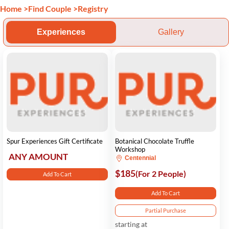
Home
>
Find Couple
>
Registry
Experiences
Gallery
Spur Experiences Gift Certificate
Botanical Chocolate Truffle
Workshop
ANY AMOUNT
Centennial
$185
(For 2 People)
Add To Cart
Add To Cart
Partial Purchase
starting at