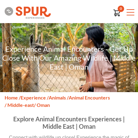
0
Experience Animal Encounters - Get Up
Close With Our Amazing Wildlife | Middle
East | Oman
Home
/
Experience
/
Animals
/
Animal Encounters
/ Middle-east
/ Oman
Explore Animal Encounters Experiences |
Middle East | Oman
Connect with wildlife up close! Experience the magic of