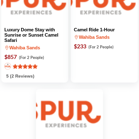
Luxury Dome Stay with
Camel Ride 1-Hour
Sunrise or Sunset Camel
Wahiba Sands
Safari
$233
(For 2 People)
Wahiba Sands
$857
(For 2 People)
5 (2 Reviews)