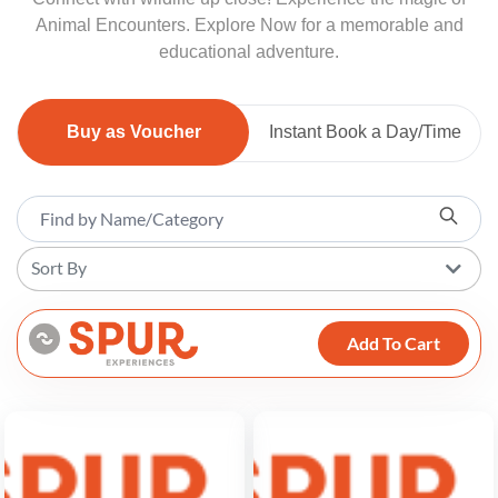
Animal Encounters. Explore Now for a memorable and
educational adventure.
Buy as Voucher
Instant Book a Day/Time
Sort By
Add To Cart