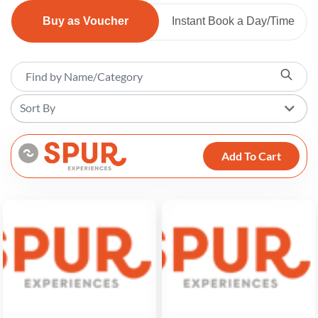
Buy as Voucher
Instant Book a Day/Time
Sort By
Add To Cart