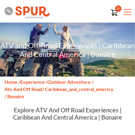
0
ATV and Off-Road Experiences | Caribbean
And Central America | Bonaire
Home
/
Experience
/
Outdoor Adventure
/
Atv And Off Road
/ Caribbean_and_central_america
/ Bonaire
Explore ATV And Off Road Experiences |
Caribbean And Central America | Bonaire