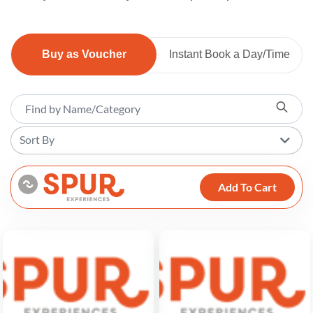
Buy as Voucher
Instant Book a Day/Time
Sort By
Add To Cart