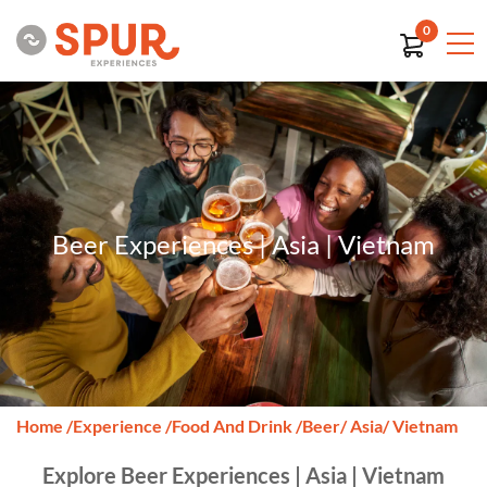
0
Beer Experiences | Asia | Vietnam
Home
/
Experience
/
Food And Drink
/
Beer
/ Asia
/ Vietnam
Explore Beer Experiences | Asia | Vietnam