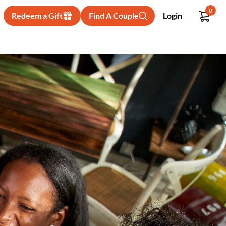
0
Redeem a Gift
Find A Couple
Login