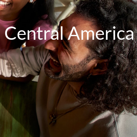
 Central America