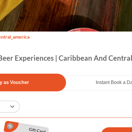
entral_america
Beer Experiences | Caribbean And Centra
y as Voucher
Instant Book a D