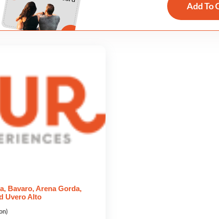
Add To 
a, Bavaro, Arena Gorda,
d Uvero Alto
on)