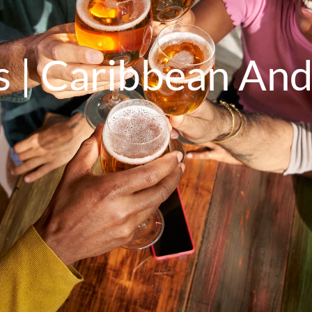
s | Caribbean And