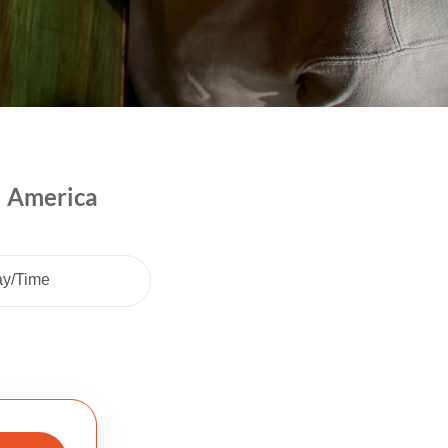
l America
ay/Time