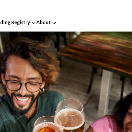
ing Registry
About