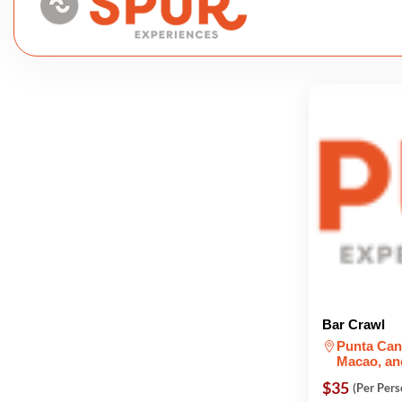
Bar Crawl
Punta Can
Macao, an
$35
(Per Pers