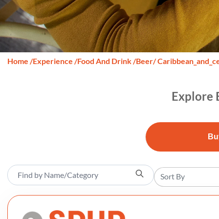
Home
/
Experience
/
Food And Drink
/
Beer
/ Caribbean_and_c
Explore 
Bu
Sort By