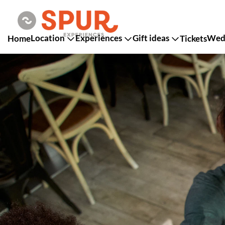
Location
Experiences
Gift ideas
Wedd
Home
Tickets