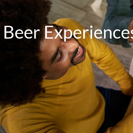
Beer Experience