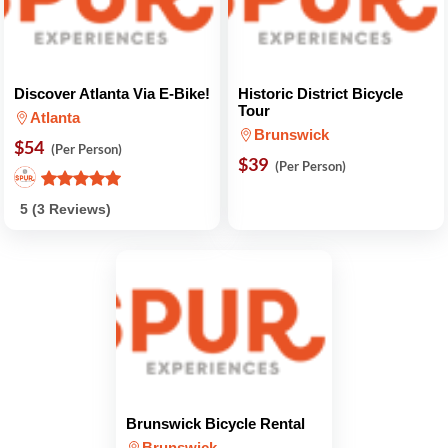
Discover Atlanta Via E-Bike!
Historic District Bicycle
Tour
Atlanta
Brunswick
$54
(Per Person)
$39
(Per Person)
5 (3 Reviews)
Brunswick Bicycle Rental
Brunswick