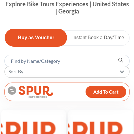
Explore Bike Tours Experiences | United States
| Georgia
Buy as Voucher
Instant Book a Day/Time
Sort By
Add To Cart