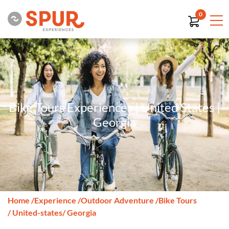
0
Bike Tours Experiences | United States |
Georgia
Home
/
Experience
/
Outdoor Adventure
/
Bike Tours
/ United-states
/ Georgia